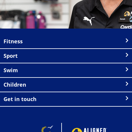
Fitness
Sport
Swim
Children
Get in touch