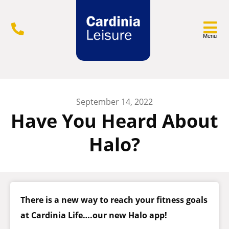
Menu
September 14, 2022
Have You Heard About
Halo?
There is a new way to reach your fitness goals
at Cardinia Life….our new Halo app!