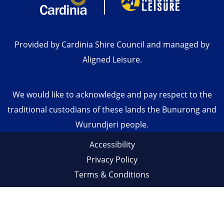
Provided by Cardinia Shire Council and managed by
Aligned Leisure.
We would like to acknowledge and pay respect to the
traditional custodians of these lands the Bunurong and
Wurundjeri people.
Accessibility
Privacy Policy
Terms & Conditions