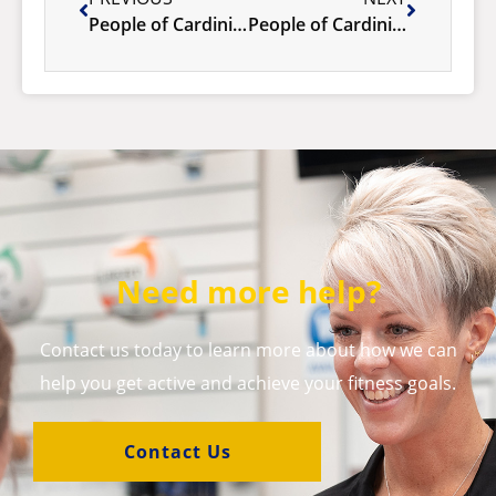
People of Cardinia- Vadim Butov
People of Cardinia – Giuseppina Di.pietro
Need more help?
Contact us today to learn more about how we can
help you get active and achieve your fitness goals.
Contact Us