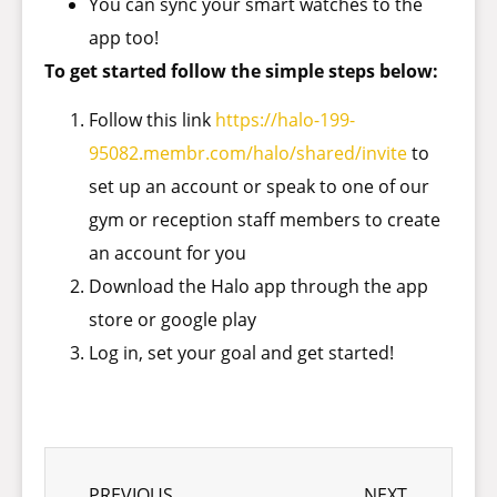
You can sync your smart watches to the
app too!
To get started follow the simple steps below:
Follow this link
https://halo-199-
95082.membr.com/halo/shared/invite
to
set up an account or speak to one of our
gym or reception staff members to create
an account for you
Download the Halo app through the app
store or google play
Log in, set your goal and get started!
PREVIOUS
NEXT