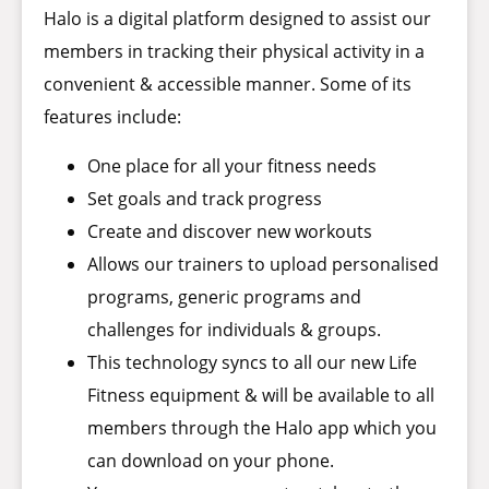
Halo is a digital platform designed to assist our
members in tracking their physical activity in a
convenient & accessible manner. Some of its
features include:
One place for all your fitness needs
Set goals and track progress
Create and discover new workouts
Allows our trainers to upload personalised
programs, generic programs and
challenges for individuals & groups.
This technology syncs to all our new Life
Fitness equipment & will be available to all
members through the Halo app which you
can download on your phone.