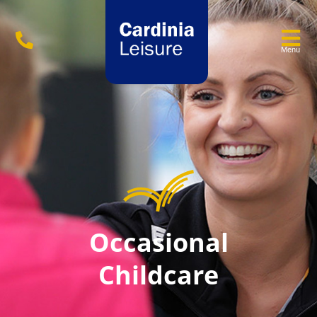
Menu
Occasional
Childcare