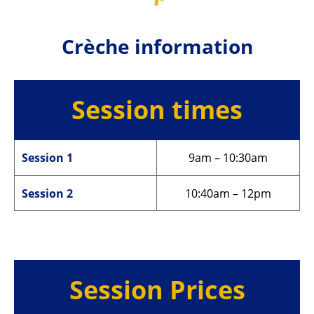
Crèche information
Session times
Session 1
9am – 10:30am
Session 2
10:40am – 12pm
Session Prices