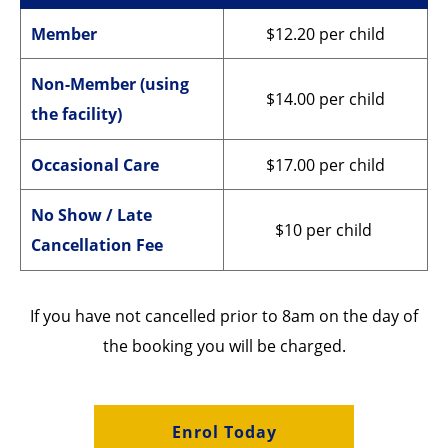
Member
$12.20 per child
Non-Member (using
$14.00 per child
the facility)
Occasional Care
$17.00 per child
No Show / Late
$10 per child
Cancellation Fee
If you have not cancelled prior to 8am on the day of
the booking you will be charged.
Enrol Today