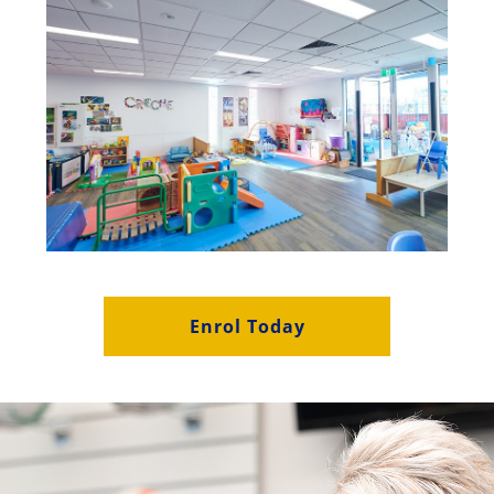
Enrol Today