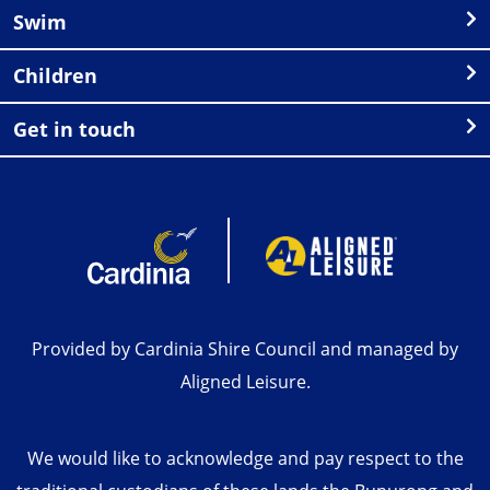
Swim
Children
Get in touch
Provided by Cardinia Shire Council and managed by
Aligned Leisure.
We would like to acknowledge and pay respect to the