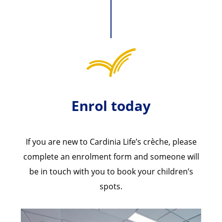
Enrol today
If you are new to Cardinia Life’s crèche, please
complete an enrolment form and someone will
be in touch with you to book your children’s
spots.