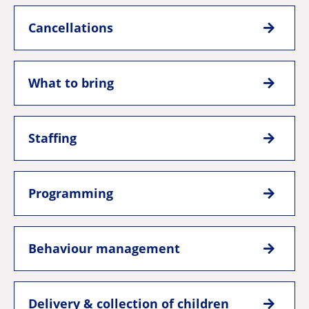
Cancellations
What to bring
Staffing
Programming
Behaviour management
Delivery & collection of children