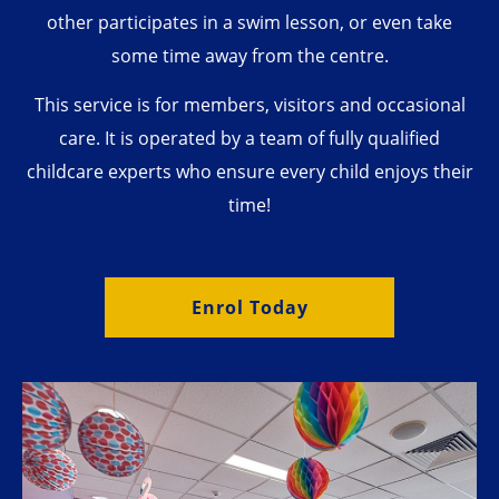
other participates in a swim lesson, or even take
some time away from the centre.
This service is for members, visitors and occasional
care. It is operated by a team of fully qualified
childcare experts who ensure every child enjoys their
time!
Enrol Today