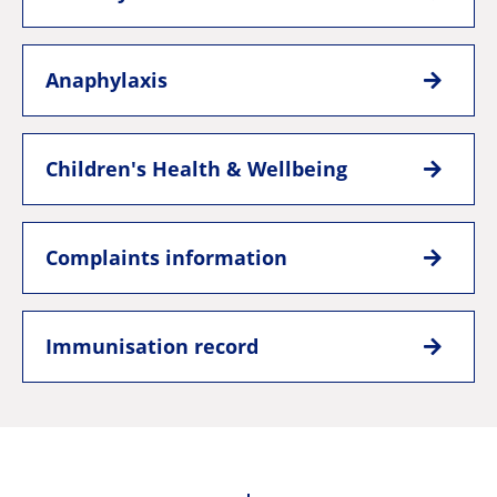
Anaphylaxis
Children's Health & Wellbeing
Complaints information
Immunisation record