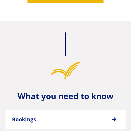
What you need to know
Bookings