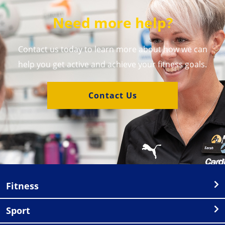
Need more help?
Contact us today to learn more about how we can
help you get active and achieve your fitness goals.
Contact Us
Fitness
Sport