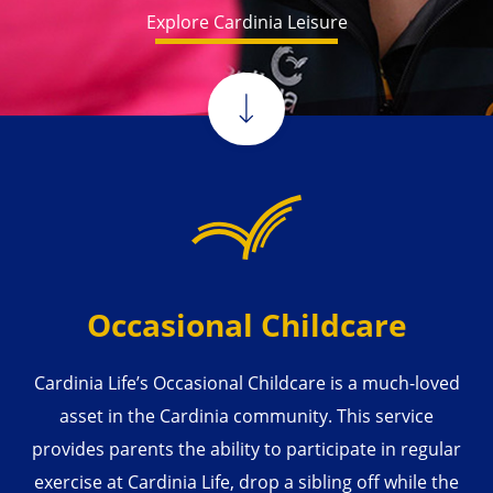
Explore Cardinia Leisure
Occasional Childcare
Cardinia Life’s Occasional Childcare is a much-loved
asset in the Cardinia community. This service
provides parents the ability to participate in regular
exercise at Cardinia Life, drop a sibling off while the