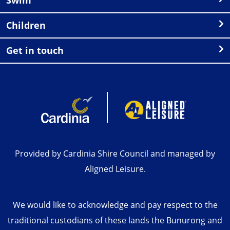
Children
Get in touch
Provided by Cardinia Shire Council and managed by
Aligned Leisure.
We would like to acknowledge and pay respect to the
traditional custodians of these lands the Bunurong and