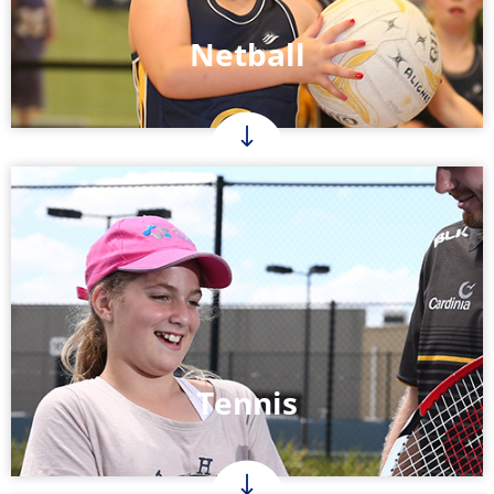
Netball
Tennis