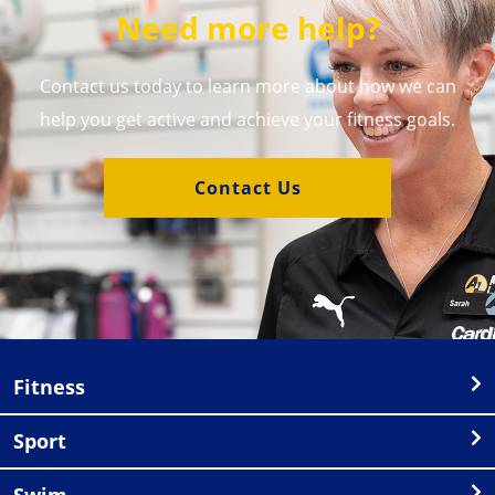
Need more help?
Contact us today to learn more about how we can
help you get active and achieve your fitness goals.
Contact Us
Fitness
Sport
Swim