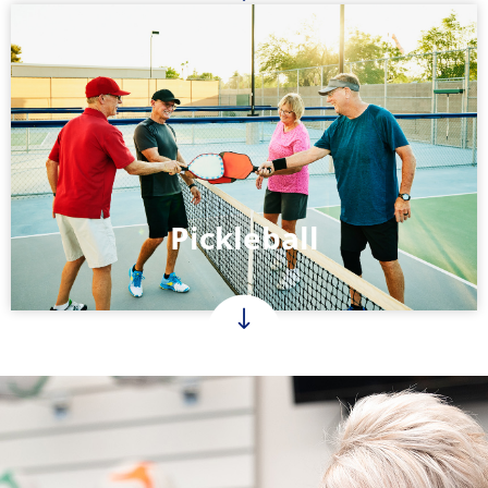
Pickleball