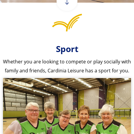
Sport
Whether you are looking to compete or play socially with
family and friends, Cardinia Leisure has a sport for you.