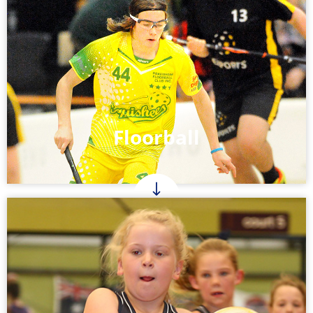
Floorball