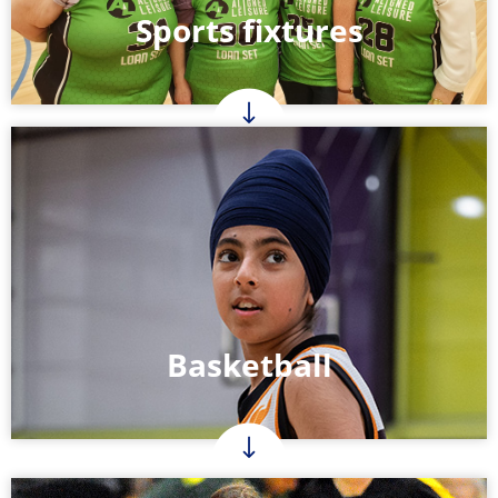
Sports fixtures
Basketball