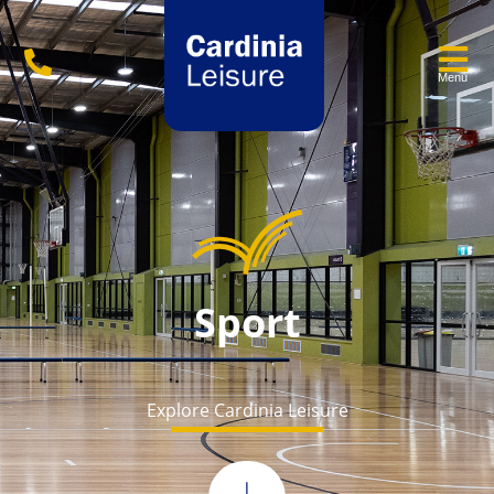
Menu
Sport
Explore Cardinia Leisure