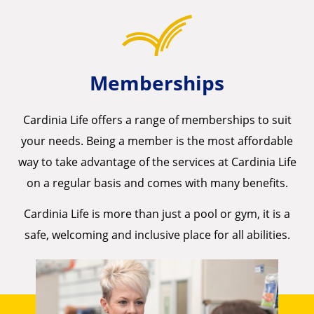
Memberships
Cardinia Life offers a range of memberships to suit
your needs. Being a member is the most affordable
way to take advantage of the services at Cardinia Life
on a regular basis and comes with many benefits.
Cardinia Life is more than just a pool or gym, it is a
safe, welcoming and inclusive place for all abilities.