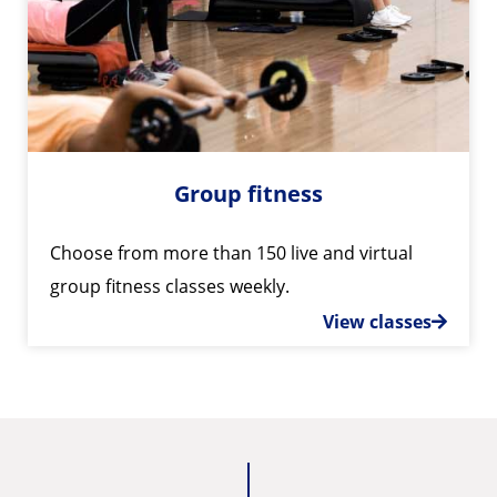
Group fitness
Choose from more than 150 live and virtual
group fitness classes weekly.
View classes