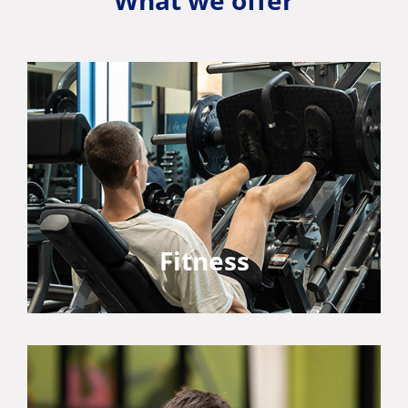
What we offer
Fitness