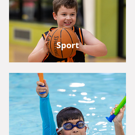
Sport