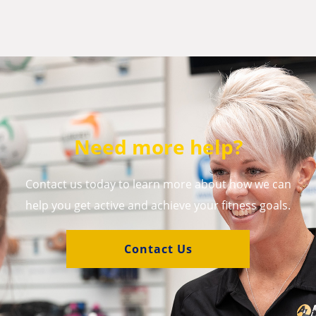
Need more help?
Contact us today to learn more about how we can
help you get active and achieve your fitness goals.
Contact Us