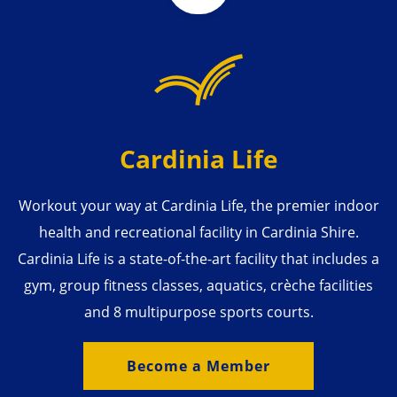
Cardinia Life
Workout your way at Cardinia Life, the premier indoor
health and recreational facility in Cardinia Shire.
Cardinia Life is a state-of-the-art facility that includes a
gym, group fitness classes, aquatics, crèche facilities
and 8 multipurpose sports courts.
Become a Member