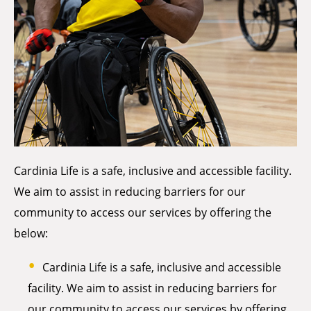
Cardinia Life is a safe, inclusive and accessible facility.
We aim to assist in reducing barriers for our
community to access our services by offering the
below:
Cardinia Life is a safe, inclusive and accessible
facility. We aim to assist in reducing barriers for
our community to access our services by offering