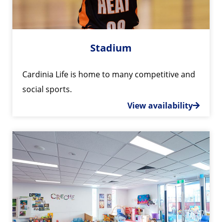
Stadium
Cardinia Life is home to many competitive and
social sports.
View availability