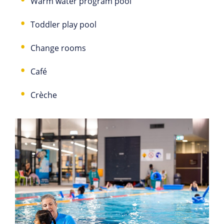
Warm water program pool
Toddler play pool
Change rooms
Café
Crèche