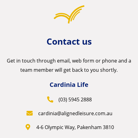
Contact us
Get in touch through email, web form or phone and a
team member will get back to you shortly.
Cardinia Life
(03) 5945 2888
cardinia@alignedleisure.com.au
4-6 Olympic Way, Pakenham 3810