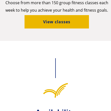
Choose from more than 150 group fitness classes each
week to help you achieve your health and fitness goals.
View classes