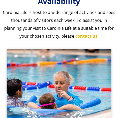
Availability​​
Cardinia Life is host to a wide range of activities and sees
thousands of visitors each week. To assist you in
planning your visit to Cardinia Life at a suitable time for
your chosen activity, please
contact us
.