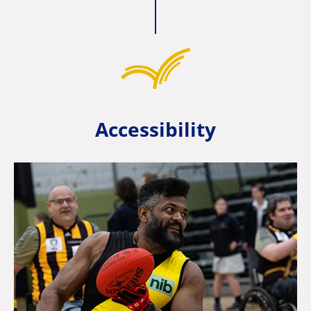
Accessibility