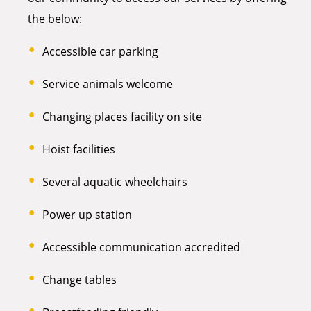
the below:
Accessible car parking
Service animals welcome
Changing places facility on site
Hoist facilities
Several aquatic wheelchairs
Power up station
Accessible communication accredited
Change tables