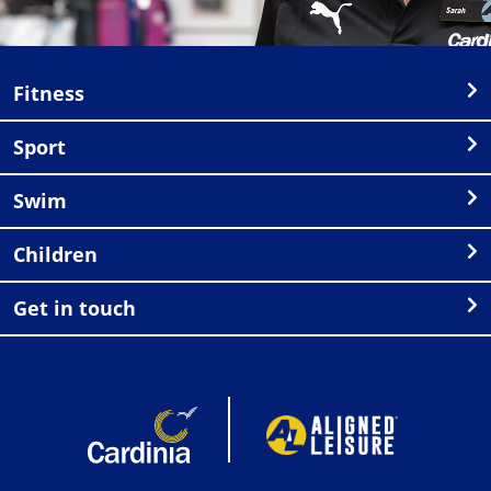
Fitness
Sport
Swim
Children
Get in touch