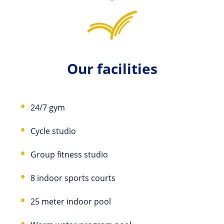
Our facilities
24/7 gym
Cycle studio
Group fitness studio
8 indoor sports courts
25 meter indoor pool