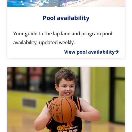
Pool availability
Your guide to the lap lane and program pool
availability, updated weekly.
View pool availability