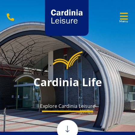
Menu
Cardinia Life
Explore Cardinia Leisure