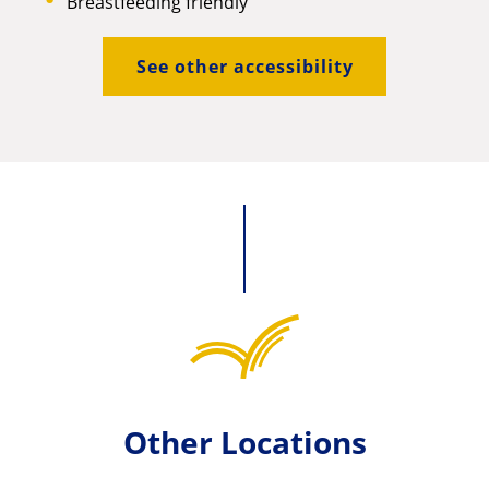
Breastfeeding friendly
See other accessibility
Other Locations