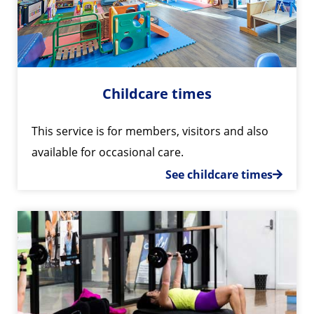
Childcare times
This service is for members, visitors and also
available for occasional care.
See childcare times