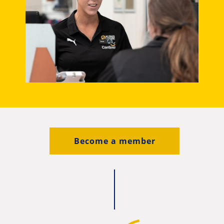
Become a member