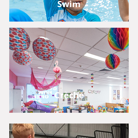
Swim
Crèche