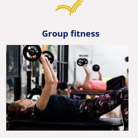
Group fitness