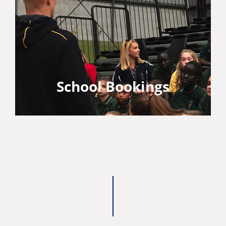
School Bookings