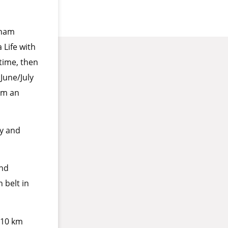
nham
Life with
time, then
June/July
wim an
ly and
and
 belt in
a 10 km