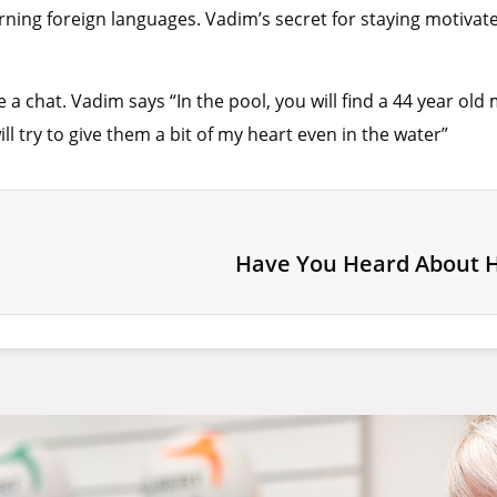
ning foreign languages. Vadim’s secret for staying motivate
a chat. Vadim says “In the pool, you will find a 44 year ol
ll try to give them a bit of my heart even in the water”
Have You Heard About 