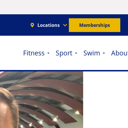
Locations
Memberships
Fitness
Sport
Swim
Abou