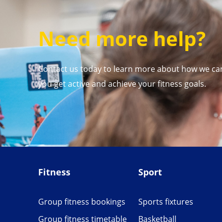
Need more help?
Contact us today to learn more about how we ca
you get active and achieve your fitness goals.
Fitness
Sport
Group fitness bookings
Sports fixtures
Group fitness timetable
Basketball