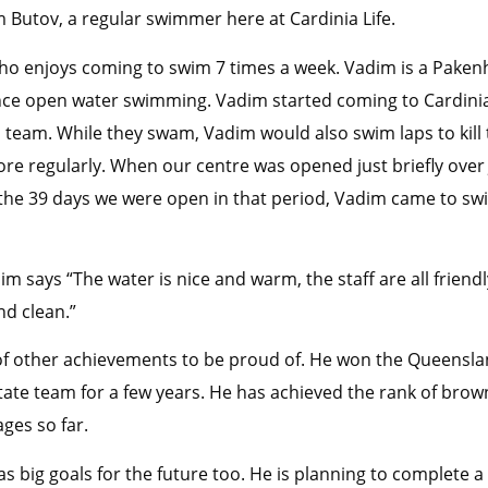
m Butov, a regular swimmer here at Cardinia Life.
ho enjoys coming to swim 7 times a week. Vadim is a Pake
nce open water swimming. Vadim started coming to Cardinia 
 team. While they swam, Vadim would also swim laps to kill 
e regularly. When our centre was opened just briefly over 
f the 39 days we were open in that period, Vadim came to s
m says “The water is nice and warm, the staff are all friend
nd clean.”
t of other achievements to be proud of. He won the Queensl
ate team for a few years. He has achieved the rank of brown
ages so far.
as big goals for the future too. He is planning to complete 