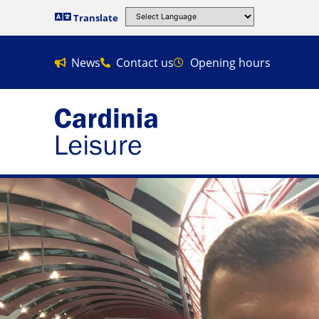
Translate
News
Contact us
Opening hours