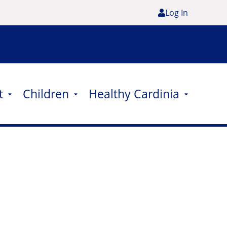
Log In
t
Children
Healthy Cardinia