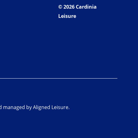
© 2026 Cardinia
Leisure
nd managed by Aligned Leisure.