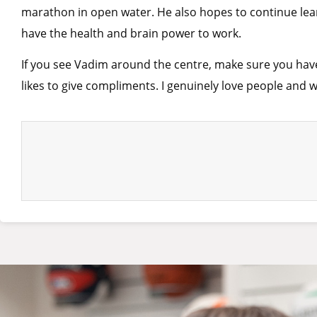
marathon in open water. He also hopes to continue lear
have the health and brain power to work.
If you see Vadim around the centre, make sure you have 
likes to give compliments. I genuinely love people and wi