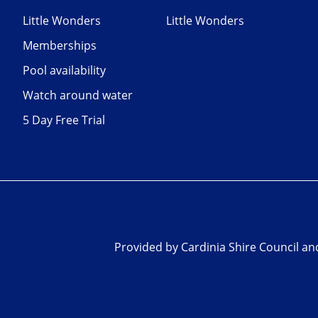
Little Wonders
Little Wonders
Memberships
Pool availability
Watch around water
5 Day Free Trial
Provided by Cardinia Shire Council a