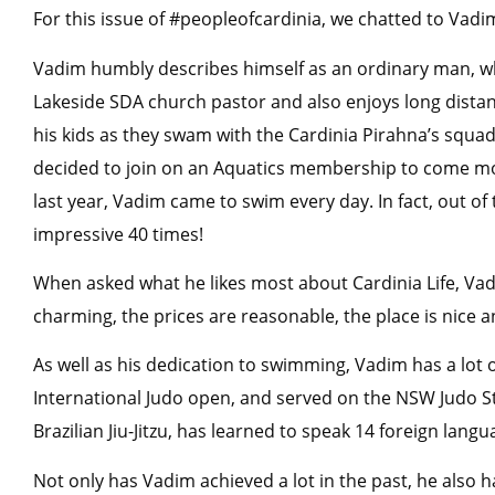
For this issue of #peopleofcardinia, we chatted to Vadi
Vadim humbly describes himself as an ordinary man, w
Lakeside SDA church pastor and also enjoys long dista
his kids as they swam with the Cardinia Pirahna’s squad
decided to join on an Aquatics membership to come mor
last year, Vadim came to swim every day. In fact, out o
impressive 40 times!
When asked what he likes most about Cardinia Life, Vadi
charming, the prices are reasonable, the place is nice a
As well as his dedication to swimming, Vadim has a lo
International Judo open, and served on the NSW Judo St
Brazilian Jiu-Jitzu, has learned to speak 14 foreign langu
Not only has Vadim achieved a lot in the past, he also h