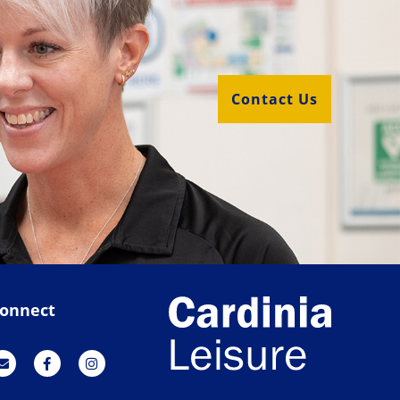
Contact Us
onnect