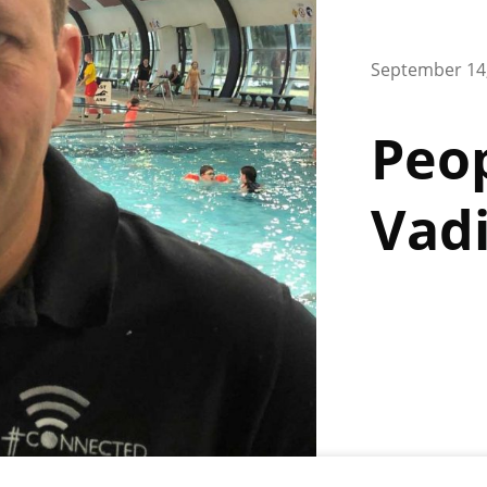
September 14
Peop
Vad