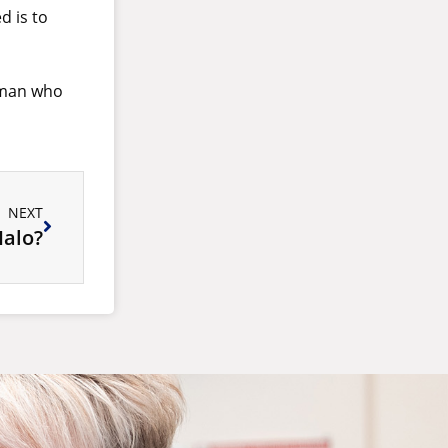
d is to
d man who
NEXT
Halo?