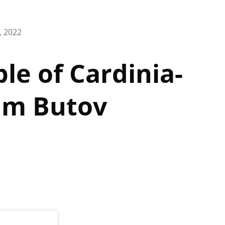
, 2022
le of Cardinia-
im Butov