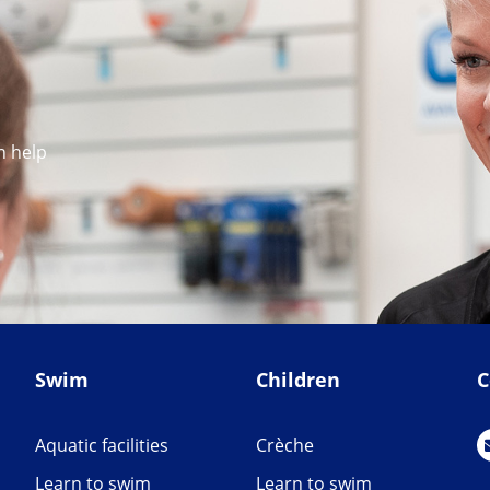
n help
Swim
Children
C
Aquatic facilities
Crèche
Learn to swim
Learn to swim