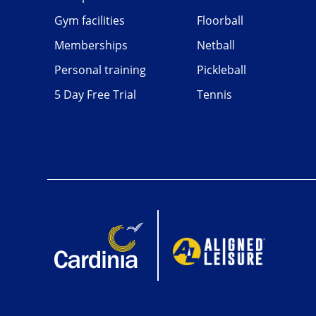
Gym facilities
Floorball
Memberships
Netball
Personal training
Pickleball
5 Day Free Trial
Tennis