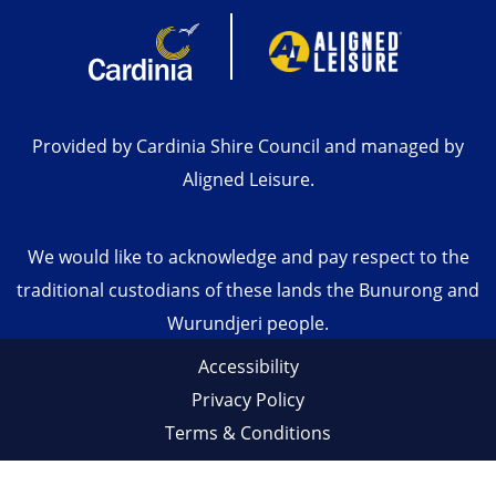
Provided by Cardinia Shire Council and managed by
Aligned Leisure.
We would like to acknowledge and pay respect to the
traditional custodians of these lands the Bunurong and
Wurundjeri people.
Accessibility
Privacy Policy
Terms & Conditions