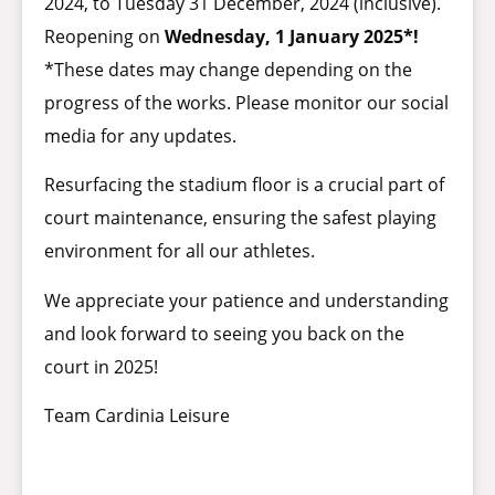
2024, to Tuesday 31 December, 2024 (inclusive).
Reopening on
Wednesday, 1 January 2025*!
*These dates may change depending on the
progress of the works. Please monitor our social
media for any updates.
Resurfacing the stadium floor is a crucial part of
court maintenance, ensuring the safest playing
environment for all our athletes.
We appreciate your patience and understanding
and look forward to seeing you back on the
court in 2025!
Team Cardinia Leisure