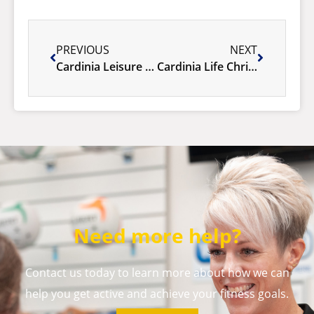
PREVIOUS
NEXT
Cardinia Leisure Celebrates Success of This Girl Can Week
Cardinia Life Christmas & New Year Opening Hours.
Need more help?
Contact us today to learn more about how we can
help you get active and achieve your fitness goals.