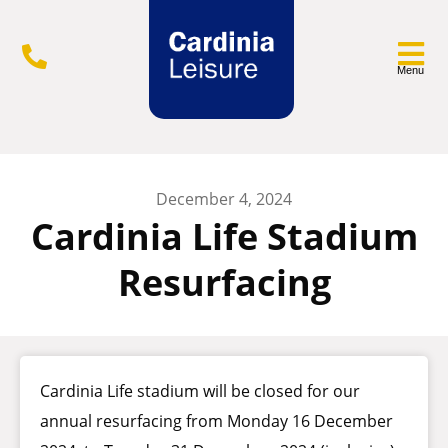
Menu
December 4, 2024
Cardinia Life Stadium
Resurfacing
Cardinia Life stadium will be closed for our
annual resurfacing from Monday 16 December