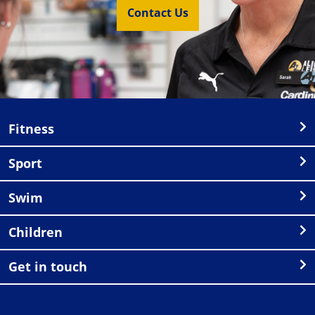
Contact Us
Fitness
Sport
Swim
Children
Get in touch