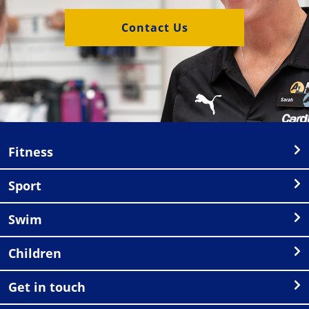
Contact Us
Fitness
Sport
Swim
Children
Get in touch