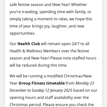
safe festive season and New Year! Whether
you’re traveling, spending time with family, or
simply taking a moment to relax, we hope this
time of year brings joy, laughter, and new
opportunities.
Our
Health Club
will remain open 24/7 to all
Health & Wellness Members over the festive
season and New Year! Please note staffed hours
will be reduced during this time.
We will be running a modified Christmas/New
Year
Group Fitness timetable
from
Monday 23
December to Sunday 12 January 2025
based on our
opening hours and staff availability over the
Christmas period. Please ensure you check the