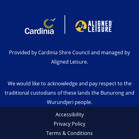
Provided by Cardinia Shire Council and managed by
Aligned Leisure.
We would like to acknowledge and pay respect to the
traditional custodians of these lands the Bunurong and
Wurundjeri people.
Accessibility
Privacy Policy
Terms & Conditions