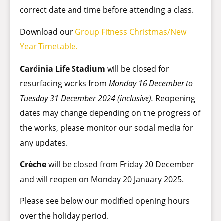
correct date and time before attending a class.
Download our
Group Fitness Christmas/New
Year Timetable.
Cardinia Life Stadium
will be closed for
resurfacing works from
Monday 16 December to
Tuesday 31 December 2024 (inclusive).
Reopening
dates may change depending on the progress of
the works, please monitor our social media for
any updates.
Crèche
will be closed from Friday 20 December
and will reopen on Monday 20 January 2025.
Please see below our modified opening hours
over the holiday period.