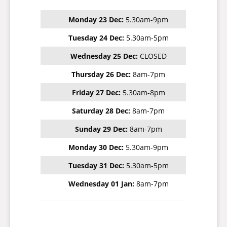
Monday 23 Dec:
5.30am-9pm
Tuesday 24 Dec:
5.30am-5pm
Wednesday 25 Dec:
CLOSED
Thursday 26 Dec:
8am-7pm
Friday 27 Dec:
5.30am-8pm
Saturday 28 Dec:
8am-7pm
Sunday 29 Dec:
8am-7pm
Monday 30 Dec:
5.30am-9pm
Tuesday 31 Dec:
5.30am-5pm
Wednesday 01 Jan:
8am-7pm