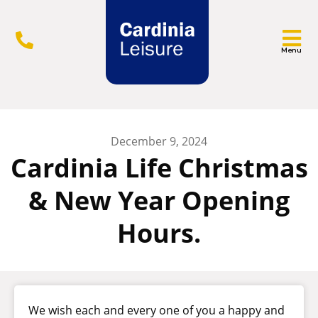
Menu
December 9, 2024
Cardinia Life Christmas
& New Year Opening
Hours.
We wish each and every one of you a happy and