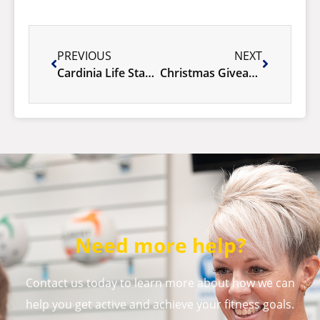
PREVIOUS
NEXT
Cardinia Life Stadium Resurfacing
Christmas Giveaway: Win a FREE Membership!
Need more help?
Contact us today to learn more about how we can
help you get active and achieve your fitness goals.