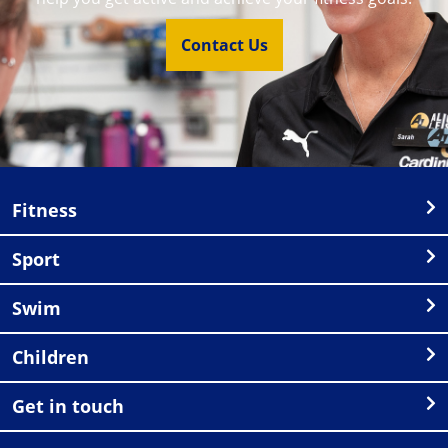
Contact Us
Fitness
Sport
Swim
Children
Get in touch