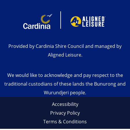
Provided by Cardinia Shire Council and managed by
Aligned Leisure.
We would like to acknowledge and pay respect to the
traditional custodians of these lands the Bunurong and
Wurundjeri people.
Accessibility
Privacy Policy
Terms & Conditions