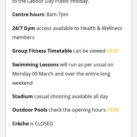
to the Labour Day Public Holiday.
Centre hours
: 8am-7pm
24/7 Gym
access available to Health & Wellness
members
Group Fitness Timetable
can be viewed
HERE
Swimming Lessons
will run as per usual on
Monday 09 March and over the entire long
weekend
Stadium
casual shooting available all day
Outdoor Pools
check the opening hours
HERE
Crèche
is CLOSED