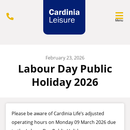
Menu
February 23, 2026
Labour Day Public
Holiday 2026
Please be aware of Cardinia Life’s adjusted
operating hours on Monday 09 March 2026 due