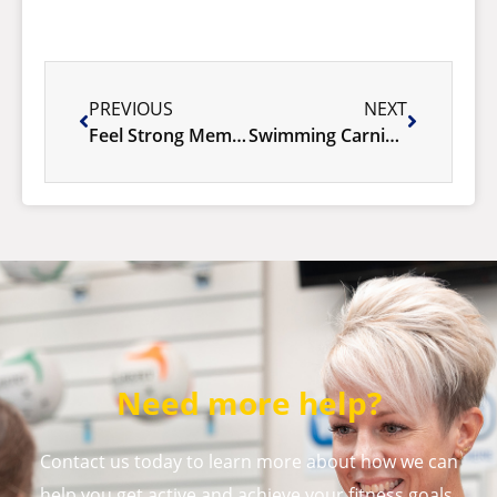
PREVIOUS
NEXT
Feel Strong Membership Sale
Swimming Carnival 2026
Need more help?
Contact us today to learn more about how we can
help you get active and achieve your fitness goals.