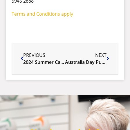
5945 2888
Terms and Conditions apply
PREVIOUS
NEXT
2024 Summer Calendar of Fun!
Australia Day Public Holiday 2024