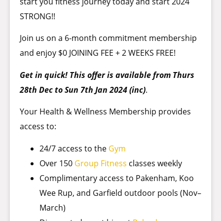
start you fitness journey today and start 2024
STRONG!!
Join us on a 6-month commitment membership
and enjoy $0 JOINING FEE + 2 WEEKS FREE!
Get in quick! This offer is available from Thurs
28th Dec to Sun 7th Jan 2024 (inc)
.
Your Health & Wellness Membership provides
access to:
24/7 access to the
Gym
Over 150
Group Fitness
classes weekly
Complimentary access to Pakenham, Koo
Wee Rup, and Garfield outdoor pools (Nov–
March)