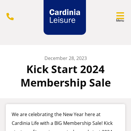
Menu
December 28, 2023
Kick Start 2024
Membership Sale
We are celebrating the New Year here at
Cardinia Life with a BIG Membership Sale! Kick