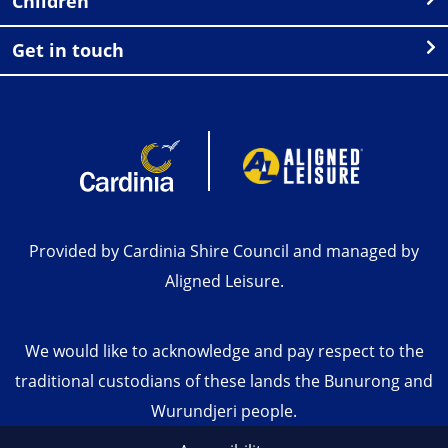
Children
Get in touch
Provided by Cardinia Shire Council and managed by
Aligned Leisure.
We would like to acknowledge and pay respect to the
traditional custodians of these lands the Bunurong and
Wurundjeri people.