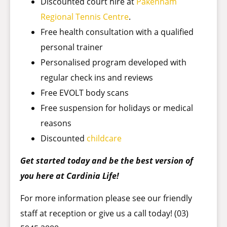
Discounted court hire at
Pakenham
Regional Tennis Centre
.
Free health consultation with a qualified
personal trainer
Personalised program developed with
regular check ins and reviews
Free EVOLT body scans
Free suspension for holidays or medical
reasons
Discounted
childcare
Get started today and be the best version of
you here at Cardinia Life!
For more information please see our friendly
staff at reception or give us a call today! (03)