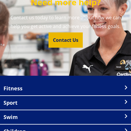
Need more help?
Contact us today to learn more about how we can
help you get active and achieve your fitness goals.
Contact Us
Fitness
Sport
Swim