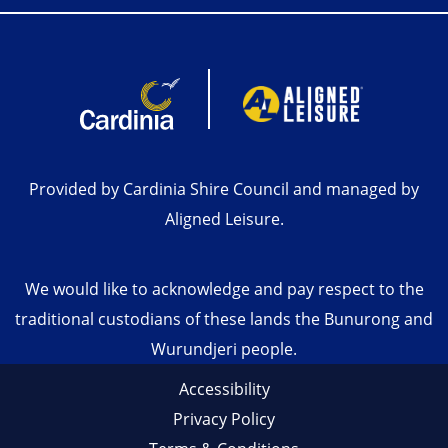
Provided by Cardinia Shire Council and managed by
Aligned Leisure.
We would like to acknowledge and pay respect to the
traditional custodians of these lands the Bunurong and
Wurundjeri people.
Accessibility
Privacy Policy