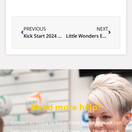
PREVIOUS
NEXT
Kick Start 2024 Membership Sale
Little Wonders Explorers program
Need more help?
Contact us today to learn more about how we can
help you get active and achieve your fitness goals.