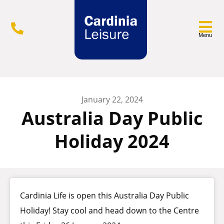
Menu
January 22, 2024
Australia Day Public
Holiday 2024
Cardinia Life is open this Australia Day Public
Holiday! Stay cool and head down to the Centre