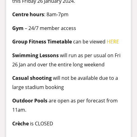
this Friday 26 January 2024.
Centre hours
: 8am-7pm
Gym
– 24/7 member access
Group Fitness Timetable
can be viewed
HERE
Swimming Lessons
will run as per usual on Fri
26 Jan and over the entire long weekend
Casual shooting
will not be available due to a
large stadium booking
Outdoor Pools
are open as per forecast from
11am.
Crèche
is CLOSED