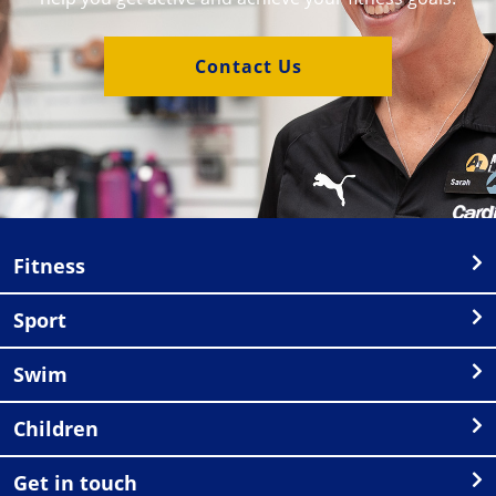
Contact Us
Fitness
Sport
Swim
Children
Get in touch