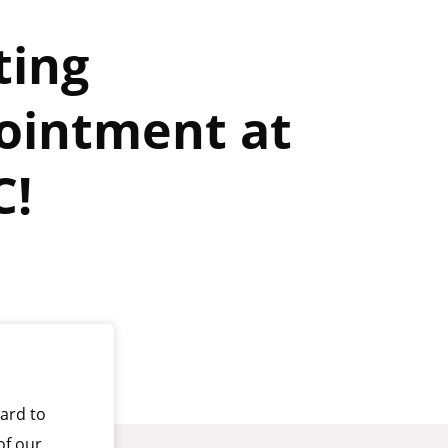
ting
ointment at
C!
ard to
of our