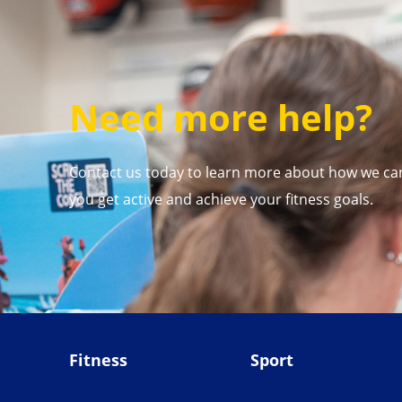
Need more help?
Contact us today to learn more about how we ca
you get active and achieve your fitness goals.
Fitness
Sport