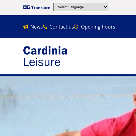
Translate
News
Contact us
Opening hours