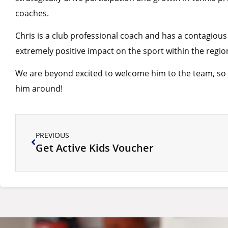
coaches.
Chris is a club professional coach and has a contagious
extremely positive impact on the sport within the regio
We are beyond excited to welcome him to the team, so p
him around!
PREVIOUS
Get Active Kids Voucher