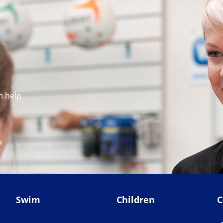
n help
Swim
Children
C