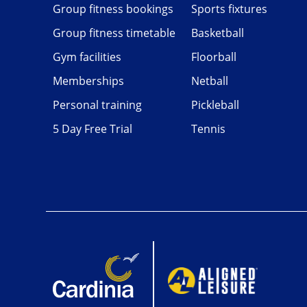
Group fitness bookings
Sports fixtures
Group fitness timetable
Basketball
Gym facilities
Floorball
Memberships
Netball
Personal training
Pickleball
5 Day Free Trial
Tennis