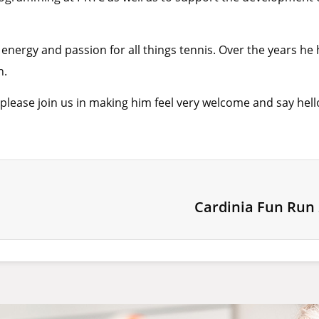
 energy and passion for all things tennis. Over the years he
n.
lease join us in making him feel very welcome and say hello
Cardinia Fun Run