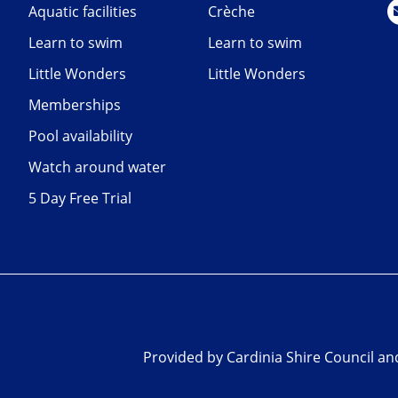
Aquatic facilities
Crèche
Learn to swim
Learn to swim
Little Wonders
Little Wonders
Memberships
Pool availability
Watch around water
5 Day Free Trial
Provided by Cardinia Shire Council a