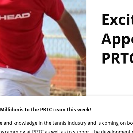
Exci
App
PRT
Millidonis to the PRTC team this week!
e and knowledge in the tennis industry and is coming on bo
 programming at PRTC as well as to support the development 