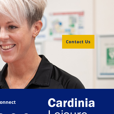
Contact Us
onnect