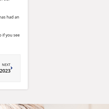
 has had an
 if you see
NEXT
 2023