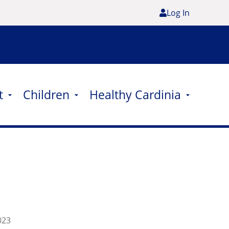
Log In
t
Children
Healthy Cardinia
023