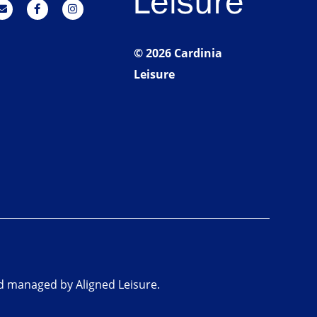
© 2026 Cardinia
Leisure
nd managed by Aligned Leisure.