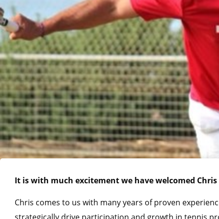
It is with much excitement we have welcomed Chris 
Chris comes to us with many years of proven experienc
strategically drive participation and growth in tennis