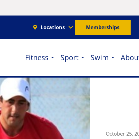
Locations
Memberships
Fitness
Sport
Swim
Abou
October 25, 2