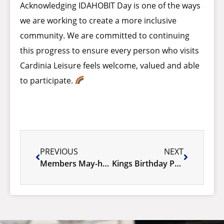
Acknowledging IDAHOBIT Day is one of the ways
we are working to create a more inclusive
community. We are committed to continuing
this progress to ensure every person who visits
Cardinia Leisure feels welcome, valued and able
to participate.
PREVIOUS
NEXT
Members May-hem 2026
Kings Birthday Public Holiday 2026