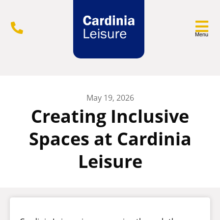
Menu
May 19, 2026
Creating Inclusive
Spaces at Cardinia
Leisure