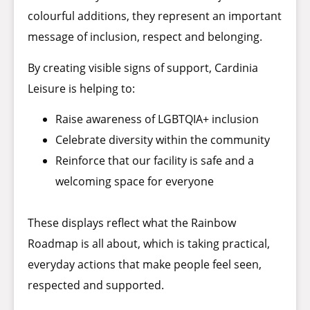
colourful additions, they represent an important
message of inclusion, respect and belonging.
By creating visible signs of support, Cardinia
Leisure is helping to:
Raise awareness of LGBTQIA+ inclusion
Celebrate diversity within the community
Reinforce that our facility is safe and a
welcoming space for everyone
These displays reflect what the Rainbow
Roadmap is all about, which is taking practical,
everyday actions that make people feel seen,
respected and supported.