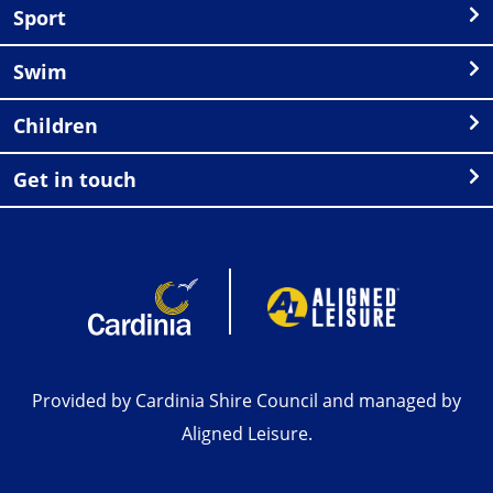
Sport
Swim
Children
Get in touch
Provided by Cardinia Shire Council and managed by
Aligned Leisure.