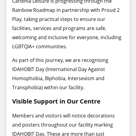
Cardinia Leisure is progressing through the
Rainbow Roadmap in partnership with Proud 2
Play, taking practical steps to ensure our
facilities, services and programs are safe,
welcoming and inclusive for everyone, including
LGBTQIA+ communities.
As part of this journey, we are recognising
IDAHOBIT Day (International Day Against
Homophobia, Biphobia, Intersexism and
Transphobia) within our facility.
Visible Support in Our Centre
Members and visitors will notice decorations
and posters throughout our facility marking
IDAHOBIT Day. These are more than just