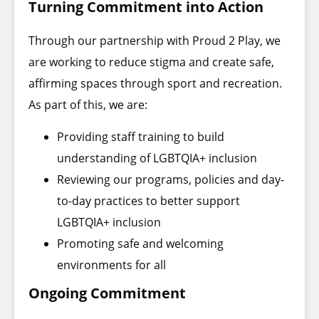
Turning Commitment into Action
Through our partnership with Proud 2 Play, we
are working to reduce stigma and create safe,
affirming spaces through sport and recreation.
As part of this, we are:
Providing staff training to build
understanding of LGBTQIA+ inclusion
Reviewing our programs, policies and day-
to-day practices to better support
LGBTQIA+ inclusion
Promoting safe and welcoming
environments for all
Ongoing Commitment