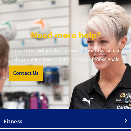
Need more help?
Contact us today to learn more about how we can
help you get active and achieve your fitness goals.
Contact Us
Fitness