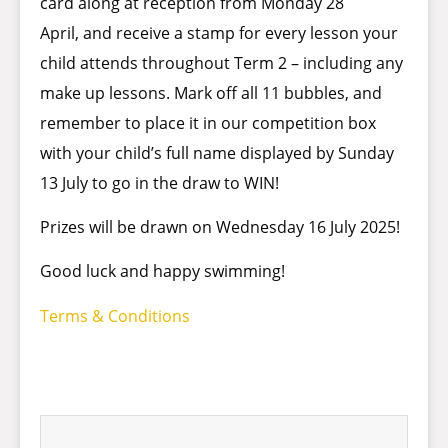
card along at reception from Monday 28
April, and receive a stamp for every lesson your
child attends throughout Term 2 – including any
make up lessons. Mark off all 11 bubbles, and
remember to place it in our competition box
with your child’s full name displayed by Sunday
13 July to go in the draw to WIN!
Prizes will be drawn on Wednesday 16 July 2025!
Good luck and happy swimming!
Terms & Conditions