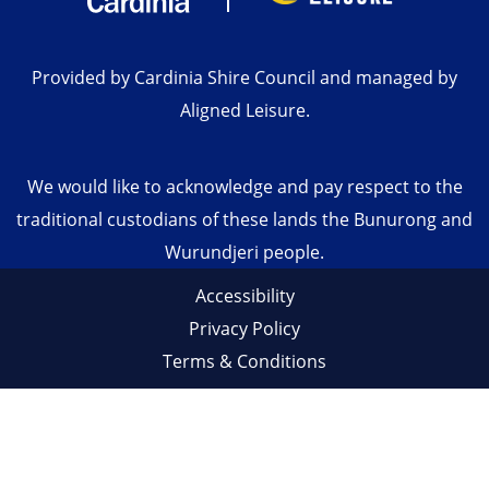
Provided by Cardinia Shire Council and managed by
Aligned Leisure.
We would like to acknowledge and pay respect to the
traditional custodians of these lands the Bunurong and
Wurundjeri people.
Accessibility
Privacy Policy
Terms & Conditions