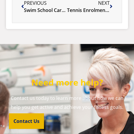
PREVIOUS
NEXT
Swim School Carnival 2025
Tennis Enrolments Term 2 – NOW OPEN!
Need more help?
Contact us today to learn more about how we can
help you get active and achieve your fitness goals.
Contact Us