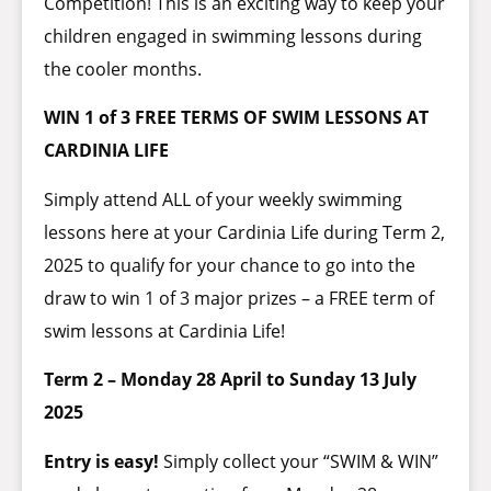
Competition! This is an exciting way to keep your
children engaged in swimming lessons during
the cooler months.
WIN 1 of 3 FREE TERMS OF SWIM LESSONS AT
CARDINIA LIFE
Simply attend ALL of your weekly swimming
lessons here at your Cardinia Life during Term 2,
2025 to qualify for your chance to go into the
draw to win 1 of 3 major prizes – a FREE term of
swim lessons at Cardinia Life!
Term 2 – Monday 28 April to Sunday 13 July
2025
Entry is easy!
Simply collect your “SWIM & WIN”