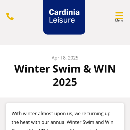
Menu
April 8, 2025
Winter Swim & WIN
2025
With winter almost upon us, we’re turning up
the heat with our annual Winter Swim and Win