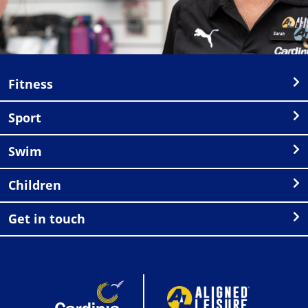
Fitness
Sport
Swim
Children
Get in touch