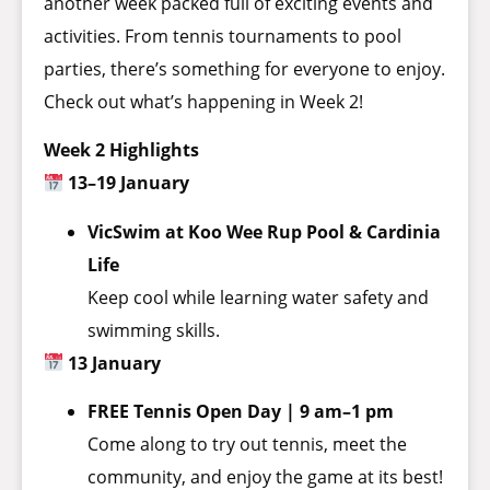
another week packed full of exciting events and
activities. From tennis tournaments to pool
parties, there’s something for everyone to enjoy.
Check out what’s happening in Week 2!
Week 2 Highlights
13–19 January
VicSwim at Koo Wee Rup Pool & Cardinia
Life
Keep cool while learning water safety and
swimming skills.
13 January
FREE Tennis Open Day | 9 am–1 pm
Come along to try out tennis, meet the
community, and enjoy the game at its best!