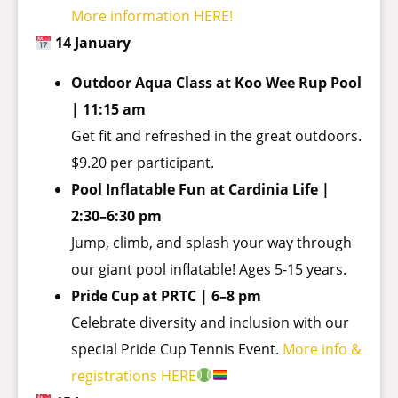
More information HERE!
14 January
Outdoor Aqua Class at Koo Wee Rup Pool
| 11:15 am
Get fit and refreshed in the great outdoors.
$9.20 per participant.
Pool Inflatable Fun at Cardinia Life |
2:30–6:30 pm
Jump, climb, and splash your way through
our giant pool inflatable! Ages 5-15 years.
Pride Cup at PRTC | 6–8 pm
Celebrate diversity and inclusion with our
special Pride Cup Tennis Event.
More info &
registrations HERE