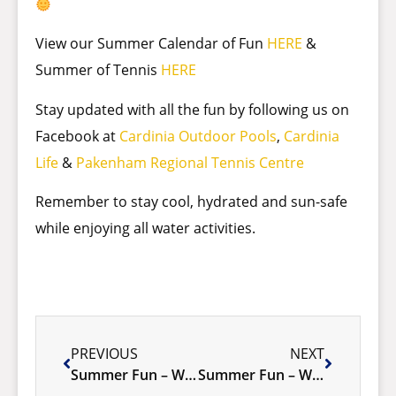
View our Summer Calendar of Fun
HERE
&
Summer of Tennis
HERE
Stay updated with all the fun by following us on
Facebook at
Cardinia Outdoor Pools
,
Cardinia
Life
&
Pakenham Regional Tennis Centre
Remember to stay cool, hydrated and sun-safe
while enjoying all water activities.
PREVIOUS
NEXT
Summer Fun – Week 1 January 6-12 2025
Summer Fun – Week 3 January 20-26 2025