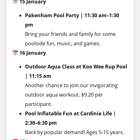
15 January
Pakenham Pool Party | 11:30 am–1:30
pm
Bring your friends and family for some
poolside fun, music, and games.
16 January
Outdoor Aqua Class at Koo Wee Rup Pool
| 11:15 am
Another chance to join our invigorating
outdoor aqua workout. $9.20 per
participant.
Pool Inflatable Fun at Cardinia Life |
2:30–6:30 pm
Back by popular demand! Ages 5-15 years.