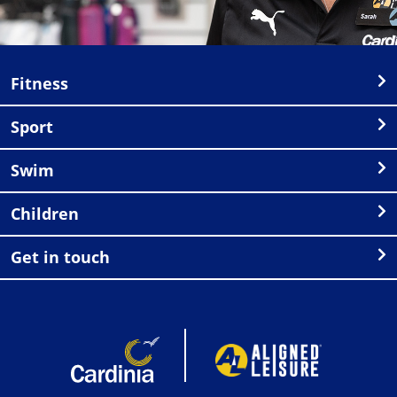
Fitness
Sport
Swim
Children
Get in touch