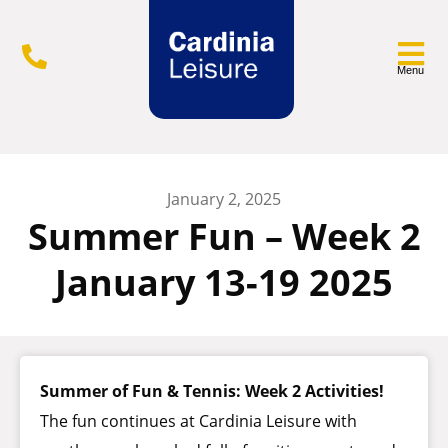
Menu
January 2, 2025
Summer Fun – Week 2
January 13-19 2025
Summer of Fun & Tennis: Week 2 Activities!
The fun continues at Cardinia Leisure with