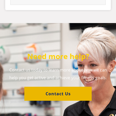
Need more help?
Contact us today to learn more about how we can
help you get active and achieve your fitness goals.
Contact Us