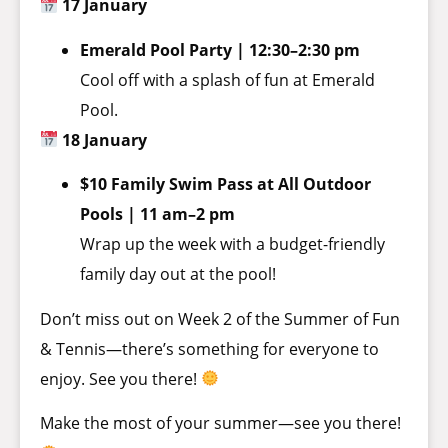
17 January
Emerald Pool Party | 12:30–2:30 pm
Cool off with a splash of fun at Emerald
Pool.
18 January
$10 Family Swim Pass at All Outdoor
Pools | 11 am–2 pm
Wrap up the week with a budget-friendly
family day out at the pool!
Don’t miss out on Week 2 of the Summer of Fun
& Tennis—there’s something for everyone to
enjoy. See you there!
Make the most of your summer—see you there!