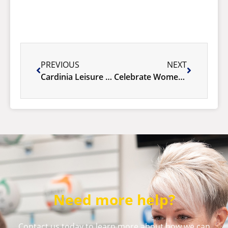
PREVIOUS
NEXT
Cardinia Leisure system upgrade
Celebrate Women’s Health Week With Us – Say Yes to You!
Need more help?
Contact us today to learn more about how we can