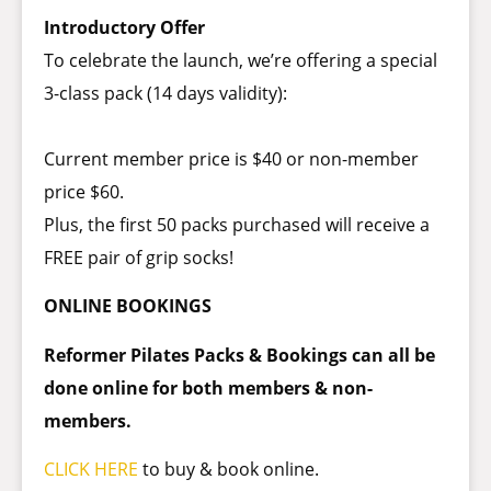
Introductory Offer
To celebrate the launch, we’re offering a special
3-class pack (14 days validity):
Current member price is $40 or non-member
price $60.
Plus, the first 50 packs purchased will receive a
FREE pair of grip socks!
ONLINE BOOKINGS
Reformer Pilates Packs & Bookings can all be
done online for both members & non-
members.
CLICK HERE
to buy & book online.