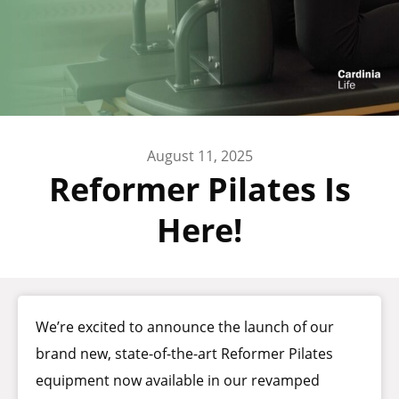
August 11, 2025
Reformer Pilates Is
Here!
We’re excited to announce the launch of our
brand new, state-of-the-art Reformer Pilates
equipment now available in our revamped