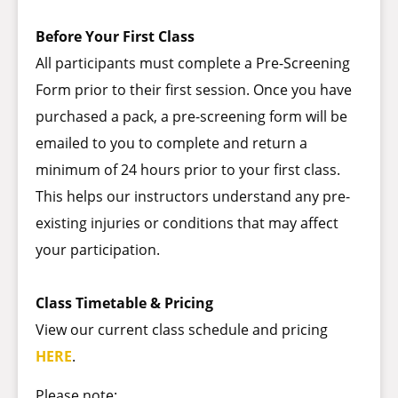
Before Your First Class
All participants must complete a Pre-Screening
Form prior to their first session. Once you have
purchased a pack, a pre-screening form will be
emailed to you to complete and return a
minimum of 24 hours prior to your first class.
This helps our instructors understand any pre-
existing injuries or conditions that may affect
your participation.
Class Timetable & Pricing
View our current class schedule and pricing
HERE
.
Please note: