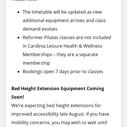
The timetable will be updated as new
additional equipment arrives and class
demand evolves
Reformer Pilates classes are not included
in Cardinia Leisure Health & Wellness
Memberships – they are a separate
membership
Bookings open 7 days prior to classes
Bed Height Extension Equipment Coming
Soon!
We’re expecting bed height extensions for
improved accessibility late August. If you have
mobility concerns, you may wish to wait until