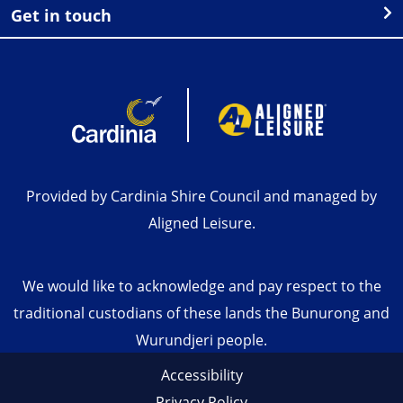
Get in touch
Provided by Cardinia Shire Council and managed by
Aligned Leisure.
We would like to acknowledge and pay respect to the
traditional custodians of these lands the Bunurong and
Wurundjeri people.
Accessibility
Privacy Policy