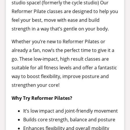
studio space! (formerly the cycle studio) Our
Reformer Pilate classes are designed to help you
feel your best, move with ease and build
strength in a way that’s gentle on your body.
Whether you’re new to Reformer Pilates or
already a fan, now’s the perfect time to give it a
go. These low-impact, high result classes are
suitable for all fitness levels and offer a fantastic
way to boost flexibility, improve posture and
strengthen your core!
Why Try Reformer Pilates?
It’s low impact and joint-friendly movement
Builds core strength, balance and posture
Enhances flexibility and overall mobility