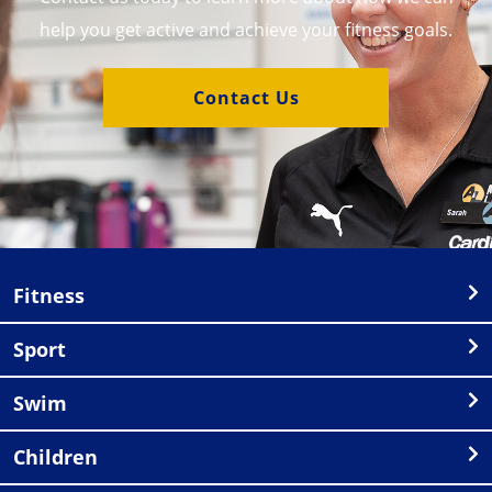
help you get active and achieve your fitness goals.
Contact Us
Fitness
Sport
Swim
Children