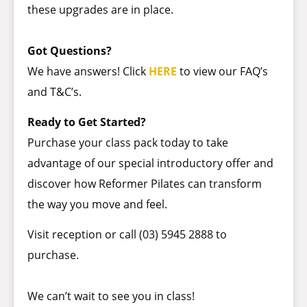
these upgrades are in place.
Got Questions?
We have answers! Click
HERE
to view our FAQ’s
and T&C’s.
Ready to Get Started?
Purchase your class pack today to take
advantage of our special introductory offer and
discover how Reformer Pilates can transform
the way you move and feel.
Visit reception or call (03) 5945 2888 to
purchase.
We can’t wait to see you in class!