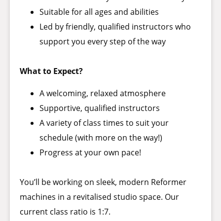
Suitable for all ages and abilities
Led by friendly, qualified instructors who
support you every step of the way
What to Expect?
A welcoming, relaxed atmosphere
Supportive, qualified instructors
A variety of class times to suit your
schedule (with more on the way!)
Progress at your own pace!
You’ll be working on sleek, modern Reformer
machines in a revitalised studio space. Our
current class ratio is 1:7.