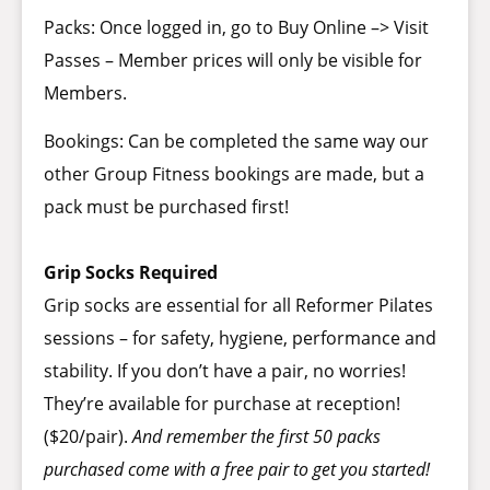
Packs: Once logged in, go to Buy Online –> Visit
Passes – Member prices will only be visible for
Members.
Bookings: Can be completed the same way our
other Group Fitness bookings are made, but a
pack must be purchased first!
Grip Socks Required
Grip socks are essential for all Reformer Pilates
sessions – for safety, hygiene, performance and
stability. If you don’t have a pair, no worries!
They’re available for purchase at reception!
($20/pair).
And remember the first 50 packs
purchased come with a free pair to get you started!