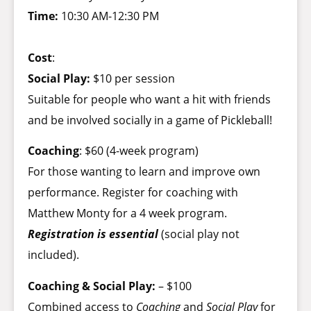
Time:
10:30 AM-12:30 PM
Cost
:
Social Play:
$10 per session
Suitable for people who want a hit with friends
and be involved socially in a game of Pickleball!
Coaching
: $60 (4-week program)
For those wanting to learn and improve own
performance. Register for coaching with
Matthew Monty for a 4 week program.
Registration is essential
(social play not
included).
Coaching & Social Play:
– $100
Combined access to
Coaching
and
Social Play
for