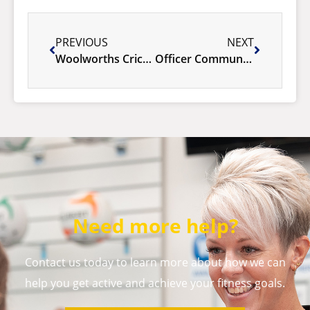
PREVIOUS
NEXT
Woolworths Cricket Blast is BACK!
Officer Community Hub – Rare opportunity!
Need more help?
Contact us today to learn more about how we can
help you get active and achieve your fitness goals.