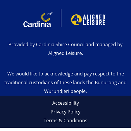
Provided by Cardinia Shire Council and managed by
Aligned Leisure.
We would like to acknowledge and pay respect to the
traditional custodians of these lands the Bunurong and
Wurundjeri people.
Accessibility
Privacy Policy
Terms & Conditions