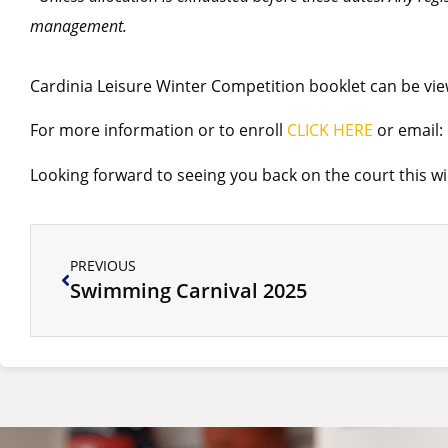
management.
Cardinia Leisure Winter Competition booklet can be v
For more information or to enroll
CLICK HERE
or email:
Looking forward to seeing you back on the court this w
PREVIOUS
Swimming Carnival 2025