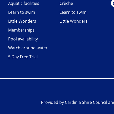
Aquatic facilities
Crèche
Learn to swim
Learn to swim
Little Wonders
Little Wonders
Memberships
Pool availability
Watch around water
5 Day Free Trial
Provided by Cardinia Shire Council a