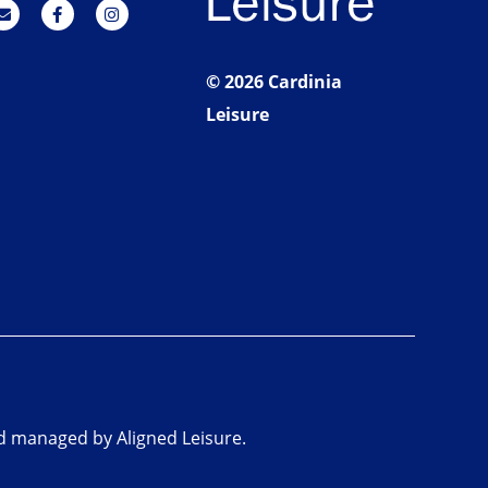
© 2026 Cardinia
Leisure
nd managed by Aligned Leisure.