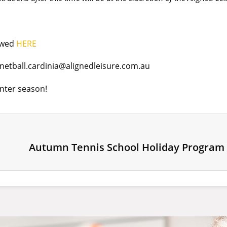
iewed
HERE
netball.cardinia@alignedleisure.com.au
inter season!