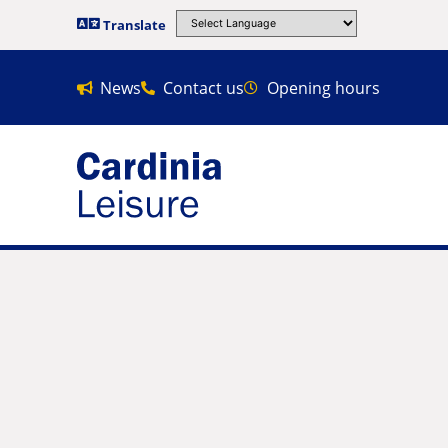
Translate
News
Contact us
Opening hours