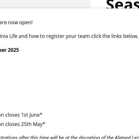
Sea
 are now open!
a Life and how to register your team click the links below.
ber 2025
n closes 1st June*
on closes 25th May*
rations after this time will be at the discretion of the Aligned Le