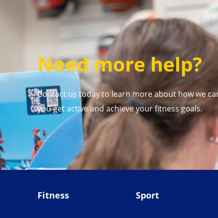
Need more help?
Contact us today to learn more about how we ca
you get active and achieve your fitness goals.
Fitness
Sport