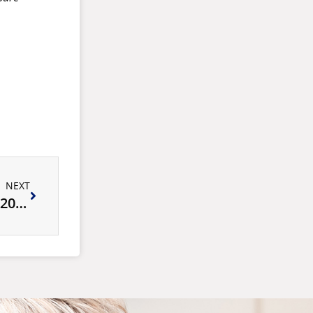
NEXT
Autumn Tennis School Holiday Program 2025