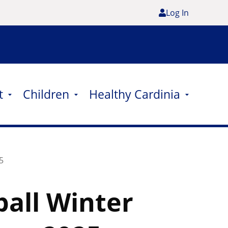
Log In
t
Children
Healthy Cardinia
5
all Winter