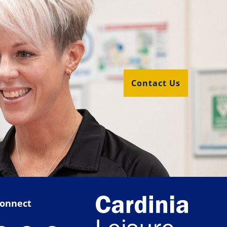
Contact Us
onnect