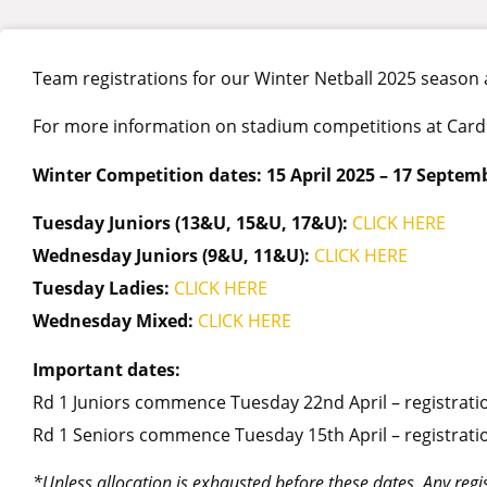
Team registrations for our Winter Netball 2025 season
For more information on stadium competitions at Cardini
Winter Competition dates: 15 April 2025 – 17 Septem
Tuesday Juniors (13&U, 15&U, 17&U):
CLICK
HERE
Wednesday Juniors (9&U, 11&U):
CLICK HERE
Tuesday Ladies:
CLICK
HERE
Wednesday Mixed:
CLICK
HERE
Important dates:
Rd 1 Juniors commence Tuesday 22nd April – registratio
Rd 1 Seniors commence Tuesday 15th April – registrati
*Unless allocation is exhausted before these dates. Any regist