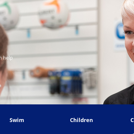
n help
Swim
Children
C