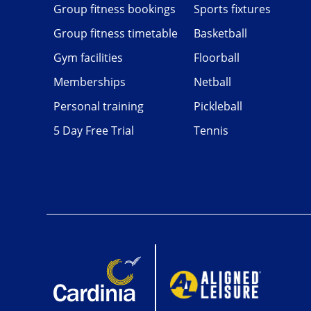
Group fitness bookings
Sports fixtures
Group fitness timetable
Basketball
Gym facilities
Floorball
Memberships
Netball
Personal training
Pickleball
5 Day Free Trial
Tennis