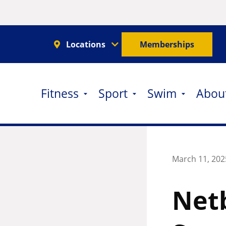
Locations
Memberships
Fitness
Sport
Swim
Abou
March 11, 202
Netb