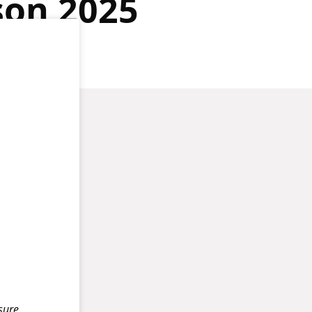
son 2025
isure