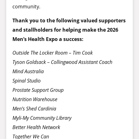
community.
Thank you to the following valued supporters
and stallholders for helping make the 2026
Men’s Health Expo a success:
Outside The Locker Room – Tim Cook
Tyson Goldsack
–
Collingwood Assistant Coach
Mind Australia
Spinal Studio
Prostate Support Group
Nutrition Warehouse
Men’s Shed Cardinia
Myli-My Community Library
Better Health Network
Together We Can