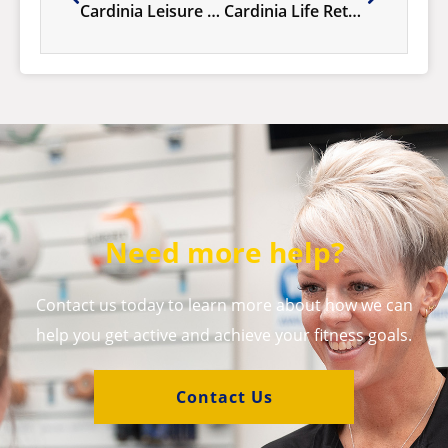
Cardinia Leisure 10th Birthday Celebrations, 6-12 July!
Cardinia Life Retains Platinum Pool Accreditation
Need more help?
Contact us today to learn more about how we can
help you get active and achieve your fitness goals.
Contact Us