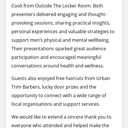
Cook from Outside The Locker Room. Both
presenters delivered engaging and thought-
provoking sessions, sharing practical insights,
personal experiences and valuable strategies to
support men’s physical and mental wellbeing.
Their presentations sparked great audience
participation and encouraged meaningful
conversations around health and wellness.
Guests also enjoyed free haircuts from Urban
Trim Barbers, lucky door prizes and the
opportunity to connect with a wide range of
local organisations and support services.
We would like to extend a sincere thank you to
everyone who attended and helped make the