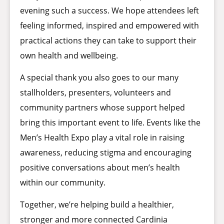
evening such a success. We hope attendees left
feeling informed, inspired and empowered with
practical actions they can take to support their
own health and wellbeing.
A special thank you also goes to our many
stallholders, presenters, volunteers and
community partners whose support helped
bring this important event to life. Events like the
Men’s Health Expo play a vital role in raising
awareness, reducing stigma and encouraging
positive conversations about men’s health
within our community.
Together, we’re helping build a healthier,
stronger and more connected Cardinia