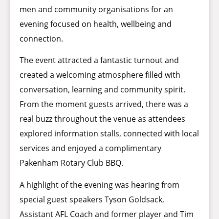
men and community organisations for an
evening focused on health, wellbeing and
connection.
The event attracted a fantastic turnout and
created a welcoming atmosphere filled with
conversation, learning and community spirit.
From the moment guests arrived, there was a
real buzz throughout the venue as attendees
explored information stalls, connected with local
services and enjoyed a complimentary
Pakenham Rotary Club BBQ.
A highlight of the evening was hearing from
special guest speakers Tyson Goldsack,
Assistant AFL Coach and former player and Tim