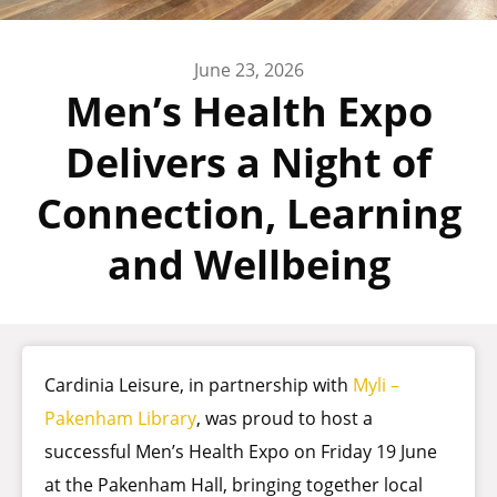
June 23, 2026
Men’s Health Expo
Delivers a Night of
Connection, Learning
and Wellbeing
Cardinia Leisure, in partnership with
Myli –
Pakenham Library
, was proud to host a
successful Men’s Health Expo on Friday 19 June
at the Pakenham Hall, bringing together local