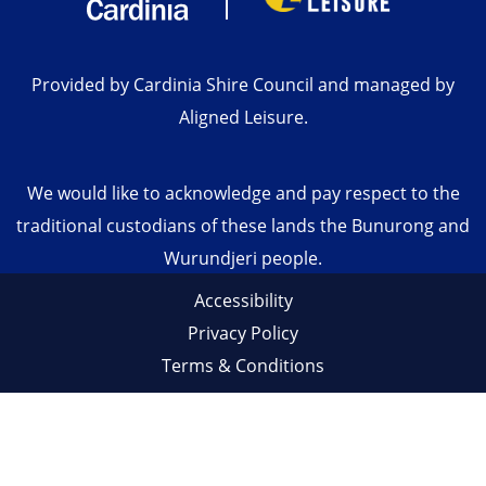
Provided by Cardinia Shire Council and managed by
Aligned Leisure.
We would like to acknowledge and pay respect to the
traditional custodians of these lands the Bunurong and
Wurundjeri people.
Accessibility
Privacy Policy
Terms & Conditions