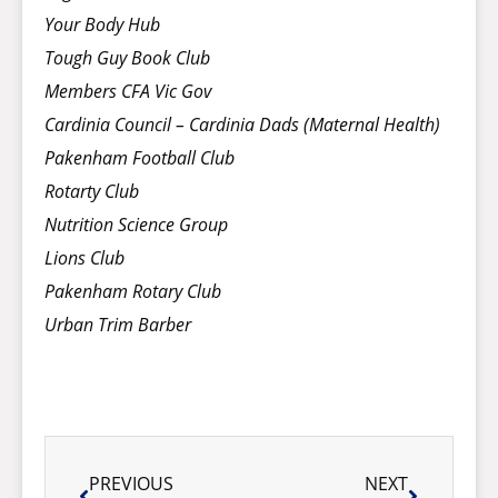
Your Body Hub
Tough Guy Book Club
Members CFA Vic Gov
Cardinia Council – Cardinia Dads (Maternal Health)
Pakenham Football Club
Rotarty Club
Nutrition Science Group
Lions Club
Pakenham Rotary Club
Urban Trim Barber
PREVIOUS
NEXT