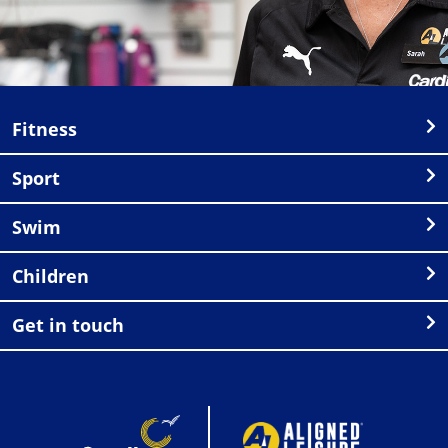
Fitness
Sport
Swim
Children
Get in touch