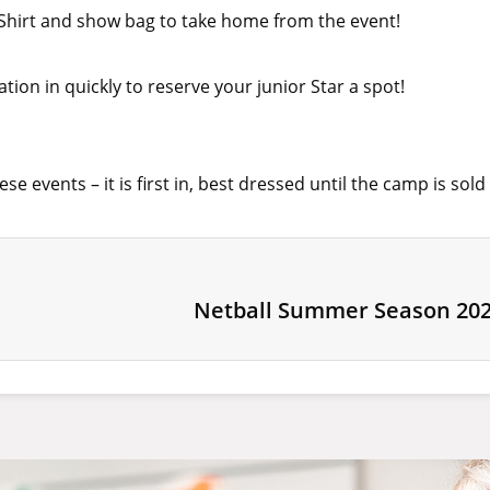
T-Shirt and show bag to take home from the event!
ration in quickly to reserve your junior Star a spot!
se events – it is first in, best dressed until the camp is sold
Netball Summer Season 202