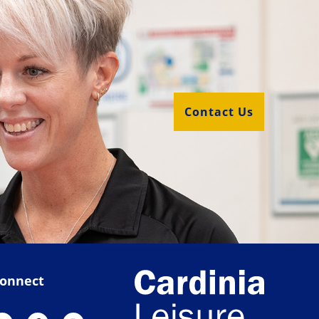
Contact Us
onnect