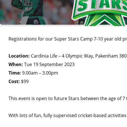
Registrations for our Super Stars Camp 7-10 year old
Location:
Cardinia Life – 4 Olympic Way, Pakenham 38
When:
Tue 19 September 2023
Time:
9.00am – 3.00pm
Cost:
$99
This event is open to future Stars between the age of 7 
With lots of fun, fully supervised cricket-based activitie