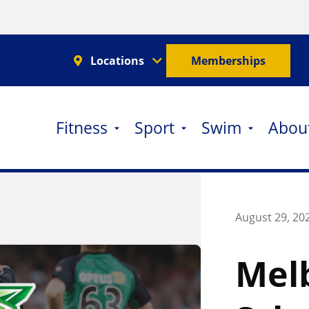
Locations
Memberships
Fitness
Sport
Swim
Abou
August 29, 20
Melb