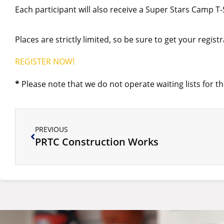
Each participant will also receive a Super Stars Camp 
Places are strictly limited, so be sure to get your regist
REGISTER NOW!
*
Please note that we do not operate waiting lists for the
PREVIOUS
PRTC Construction Works