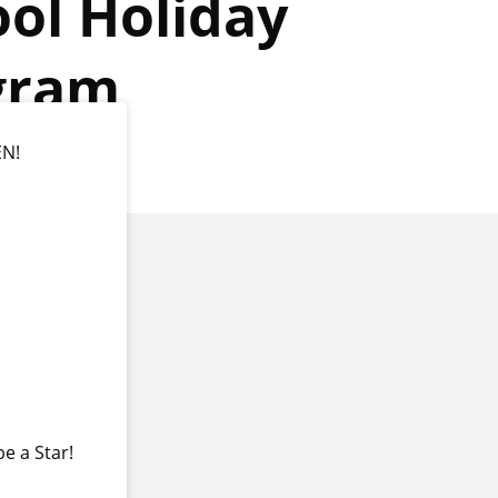
ol Holiday
gram
EN!
be a Star!