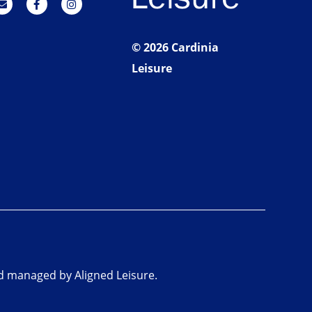
© 2026 Cardinia
Leisure
nd managed by Aligned Leisure.