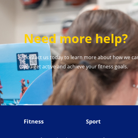
Need more help?
Contact us today to learn more about how we ca
you get active and achieve your fitness goals.
Fitness
Sport