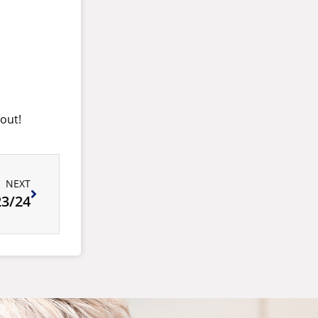
 out!
NEXT
3/24