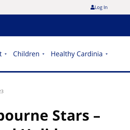
Log In
t
Children
Healthy Cardinia
23
ourne Stars –