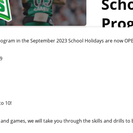
Scho
Pro
 program in the September 2023 School Holidays are now OP
09
to 10!
s and games, we will take you through the skills and drills to 