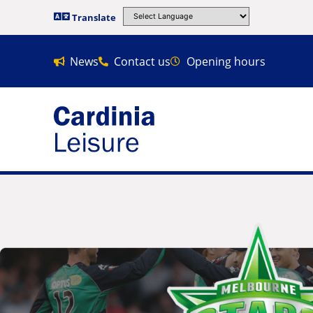
Translate
News
Contact us
Opening hours