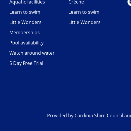
Aquatic facilities
Crèche
Learn to swim
Learn to swim
Little Wonders
Little Wonders
Memberships
Pool availability
Watch around water
5 Day Free Trial
Provided by Cardinia Shire Council a