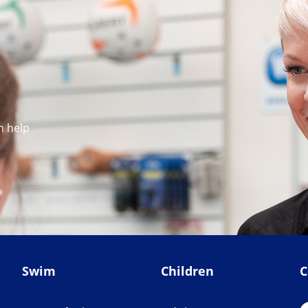
n help
Swim
Children
C