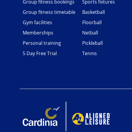
Group fitness bookings
Sports fixtures
Group fitness timetable
Basketball
Gym facilities
Floorball
Memberships
Netball
Personal training
Pickleball
5 Day Free Trial
Tennis