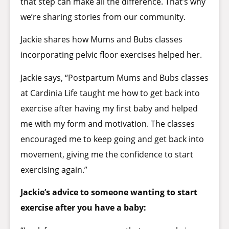
that step can make all the difference. That’s why
we’re sharing stories from our community.
Jackie shares how Mums and Bubs classes
incorporating pelvic floor exercises helped her.
Jackie says, “Postpartum Mums and Bubs classes
at Cardinia Life taught me how to get back into
exercise after having my first baby and helped
me with my form and motivation. The classes
encouraged me to keep going and get back into
movement, giving me the confidence to start
exercising again.”
Jackie’s advice to someone wanting to start
exercise after you have a baby: