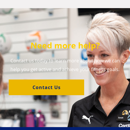
Need more help?
Contact us today to learn more about how we can
help you get active and achieve your fitness goals.
Contact Us