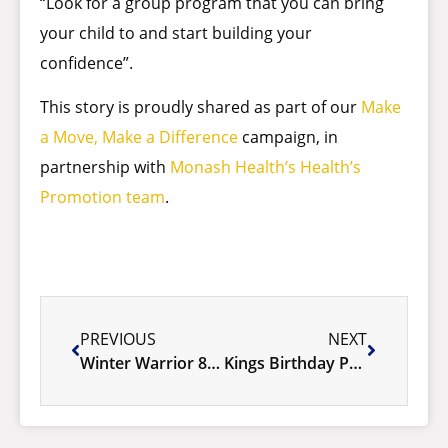
“Look for a group program that you can bring
your child to and start building your
confidence”.
This story is proudly shared as part of our
Make
a Move, Make a Difference
campaign, in
partnership with
Monash Health’s Health’s
Promotion team
.
PREVIOUS
NEXT
Winter Warrior 8 Week Challenge
Kings Birthday Public Holiday 2025