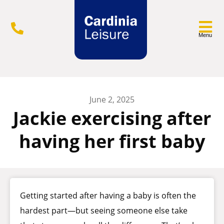
Menu
June 2, 2025
Jackie exercising after
having her first baby
Getting started after having a baby is often the
hardest part—but seeing someone else take