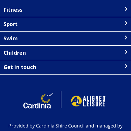
Fitness
Sport
Swim
Children
Get in touch
Provided by Cardinia Shire Council and managed by