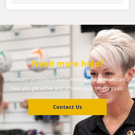
Need more help?
Contact us today to learn more about how we can
help you get active and achieve your fitness goals.
Contact Us