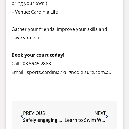
bring your own!)
– Venue: Cardinia Life
Gather your friends, improve your skills and
have some fun!
Book your court today!
Call : 03 5945 2888
Email :
sports.cardinia@alignedleisure.com.au
PREVIOUS
NEXT
Safely engaging with water – Launches at Cardinia Life!
Learn to Swim Winter SPECIAL!