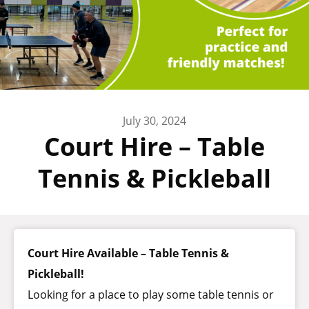
July 30, 2024
Court Hire – Table
Tennis & Pickleball
Court Hire Available – Table Tennis &
Pickleball!
Looking for a place to play some table tennis or