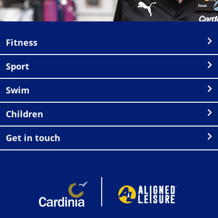
Fitness
Sport
Swim
Children
Get in touch