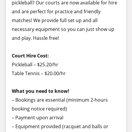
pickleball? Our courts are now available for hire
and are perfect for practice and friendly
matches! We provide full set up and all
necessary equipment so you can just show up
and play. Hassle free!
Court Hire Cost:
Pickleball – $25.20/hr
Table Tennis – $20.00/hr
What you need to know!
– Bookings are essential (minimum 2-hours
booking notice required)
– Payment upon arrival
– Equipment provided (racquet and balls or