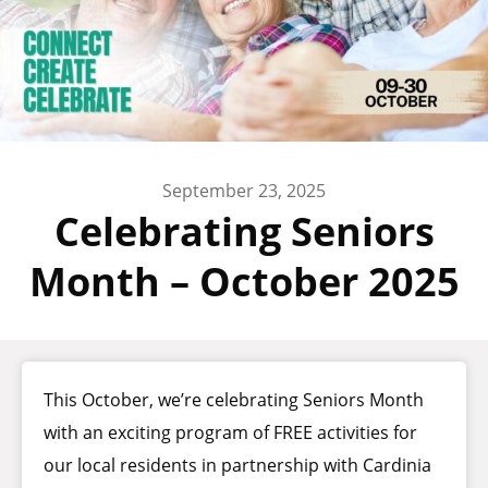
September 23, 2025
Celebrating Seniors
Month – October 2025
This October, we’re celebrating Seniors Month
with an exciting program of FREE activities for
our local residents in partnership with Cardinia