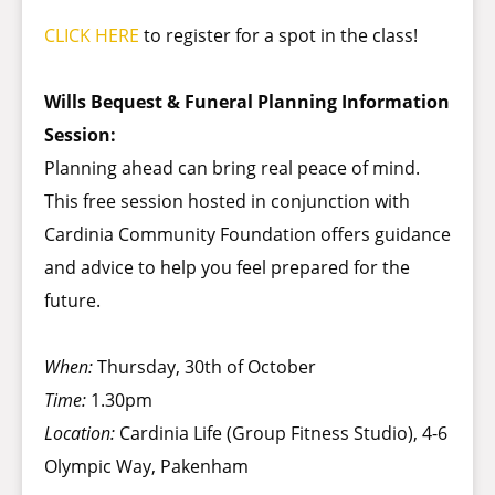
CLICK HERE
to register for a spot in the class!
Wills Bequest & Funeral Planning Information
Session:
Planning ahead can bring real peace of mind.
This free session hosted in conjunction with
Cardinia Community Foundation offers guidance
and advice to help you feel prepared for the
future.
When:
Thursday, 30th of October
Time:
1.30pm
Location:
Cardinia Life (Group Fitness Studio), 4-6
Olympic Way, Pakenham