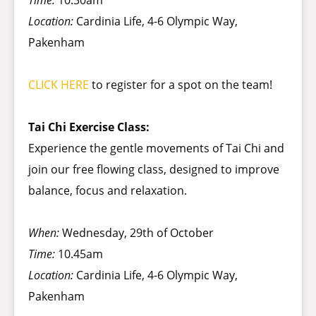
Time:
10.30am
Location:
Cardinia Life, 4-6 Olympic Way,
Pakenham
CLICK HERE
to register for a spot on the team!
Tai Chi Exercise Class:
Experience the gentle movements of Tai Chi and
join our free flowing class, designed to improve
balance, focus and relaxation.
When:
Wednesday, 29th of October
Time:
10.45am
Location:
Cardinia Life, 4-6 Olympic Way,
Pakenham