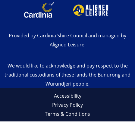
Provided by Cardinia Shire Council and managed by
Aligned Leisure.
We would like to acknowledge and pay respect to the
traditional custodians of these lands the Bunurong and
Wurundjeri people.
Accessibility
Privacy Policy
Terms & Conditions