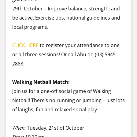
29th October – Improve balance, strength, and
be active. Exercise tips, national guidelines and
local programs.
CLICK HERE
to register your attendance to one
or all three sessions! Or call Abu on (03) 5945
2888.
Walking Netball Match:
Join us for a one-off social game of Walking
Netball! There’s no running or jumping – just lots
of laughs, fun and relaxed social play.
When:
Tuesday, 21st of October