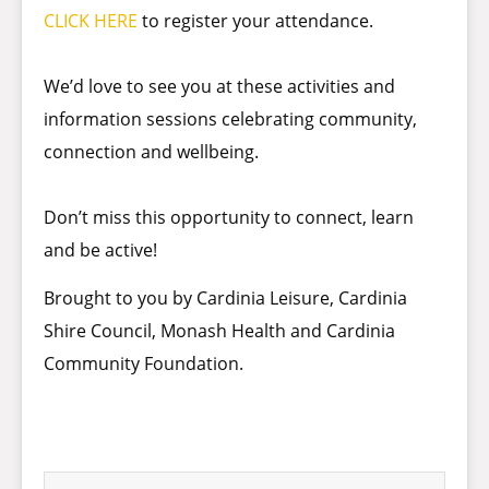
CLICK HERE
to register your attendance.
We’d love to see you at these activities and
information sessions celebrating community,
connection and wellbeing.
Don’t miss this opportunity to connect, learn
and be active!
Brought to you by Cardinia Leisure, Cardinia
Shire Council, Monash Health and Cardinia
Community Foundation.