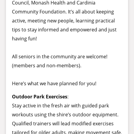
Council, Monash Health and Cardinia
Community Foundation. It’s all about keeping
active, meeting new people, learning practical
tips to stay informed and empowered and just
having fun!
All seniors in the community are welcome!
(members and non-members).
Here’s what we have planned for you!
Outdoor Park Exercises
:
Stay active in the fresh air with guided park
workouts using the shire’s outdoor equipment.
Qualified trainers will lead modified exercises
tailored for older adults, making movement safe,