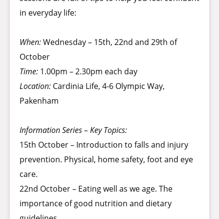
in everyday life:
When:
Wednesday – 15th, 22nd and 29th of
October
Time:
1.00pm – 2.30pm each day
Location:
Cardinia Life, 4-6 Olympic Way,
Pakenham
Information Series – Key Topics:
15th October – Introduction to falls and injury
prevention. Physical, home safety, foot and eye
care.
22nd October – Eating well as we age. The
importance of good nutrition and dietary
guidelines.