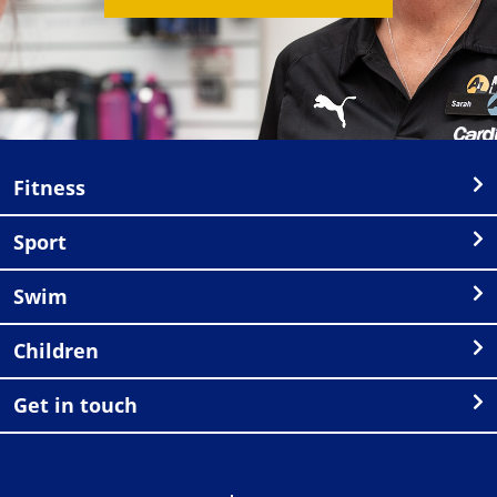
Fitness
Sport
Swim
Children
Get in touch