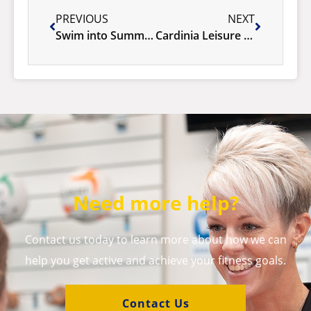
PREVIOUS
NEXT
Swim into Summer at Cardinia Life
Cardinia Leisure system upgrade 8th October
Need more help?
Contact us today to learn more about how we can
help you get active and achieve your fitness goals.
Contact Us