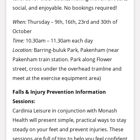
social, and enjoyable. No bookings required!
When:
Thursday – 9th, 16th, 23rd and 30th of
October
Time:
10.30am – 11.30am each day
Location:
Barring-buluk Park, Pakenham (near
Pakenham train station. Park along Flower
street, cross under the overhead trainline and
meet at the exercise equipment area)
Falls & Injury Prevention Information
Sessions:
Cardinia Leisure in conjunction with Monash
Health will present simple, practical ways to stay
steady on your feet and prevent injuries. These
sessions are full of tips to help you feel confident