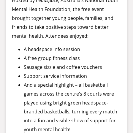
Hosted by
headspace
, Australia’s National Youth
Mental Health Foundation, the free event
brought together young people, families, and
friends to take positive steps toward better
mental health. Attendees enjoyed:
A headspace info session
A free group fitness class
Sausage sizzle and coffee vouchers
Support service information
And a special highlight – all basketball
games across the centre’s 8 courts were
played using bright green headspace-
branded basketballs, turning every match
into a fun and visible show of support for
youth mental health!