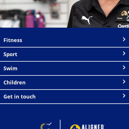
Fitness
Sport
Swim
Children
Get in touch