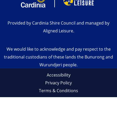
Provided by Cardinia Shire Council and managed by
Aligned Leisure.
We would like to acknowledge and pay respect to the
traditional custodians of these lands the Bunurong and
Wurundjeri people.
Accessibility
Privacy Policy
Terms & Conditions