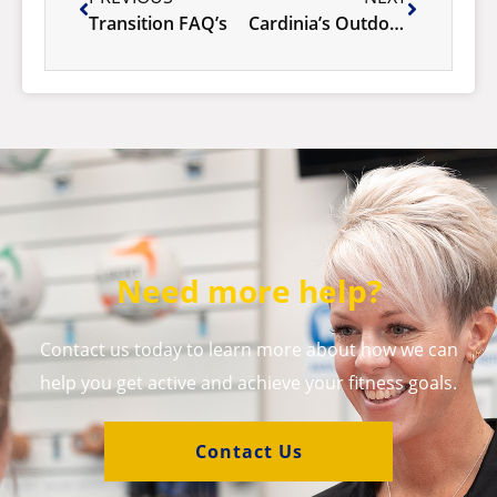
Transition FAQ’s
Cardinia’s Outdoor Pool Season 2025/26
Need more help?
Contact us today to learn more about how we can
help you get active and achieve your fitness goals.
Contact Us