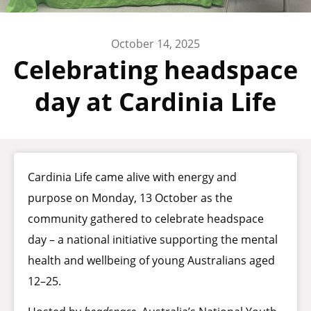
October 14, 2025
Celebrating headspace
day at Cardinia Life
Cardinia Life came alive with energy and
purpose on Monday, 13 October as the
community gathered to celebrate headspace
day – a national initiative supporting the mental
health and wellbeing of young Australians aged
12–25.