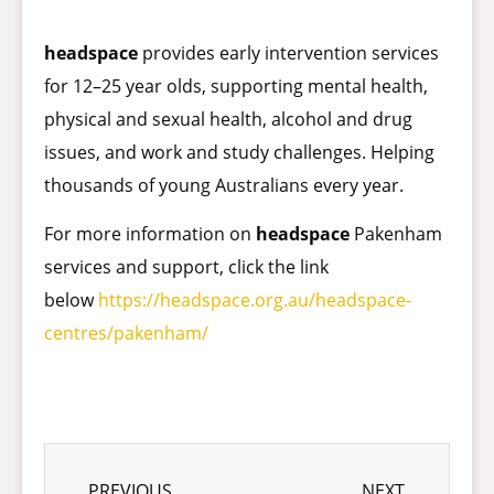
headspace
provides early intervention services
for 12–25 year olds, supporting mental health,
physical and sexual health, alcohol and drug
issues, and work and study challenges. Helping
thousands of young Australians every year.
For more information on
headspace
Pakenham
services and support, click the link
below
https://headspace.org.au/headspace-
centres/pakenham/
PREVIOUS
NEXT