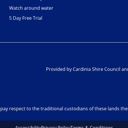
Watch around water
5 Day Free Trial
Provided by Cardinia Shire Council a
pay respect to the traditional custodians of these lands t
Accessibility
Privacy Policy
Terms & Conditions