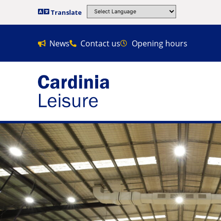
Translate
News
Contact us
Opening hours