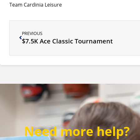
Team Cardinia Leisure
PREVIOUS
$7.5K Ace Classic Tournament
Need more help?