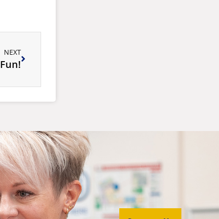
NEXT
 Fun!