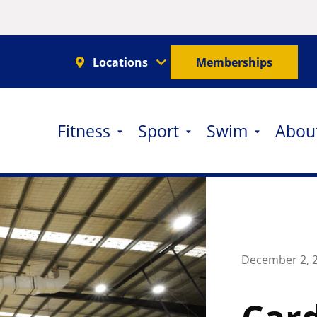
Locations
Memberships
Fitness
Sport
Swim
Abou
December 2, 