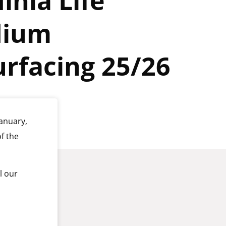
inia Life
dium
rfacing 25/26
anuary,
f the
l our