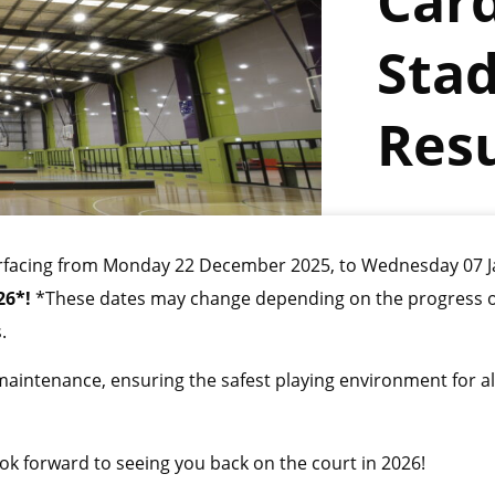
Card
Sta
Resu
esurfacing from Monday 22 December 2025, to Wednesday 07 J
26*!
*These dates may change depending on the progress o
.
 maintenance, ensuring the safest playing environment for al
k forward to seeing you back on the court in 2026!