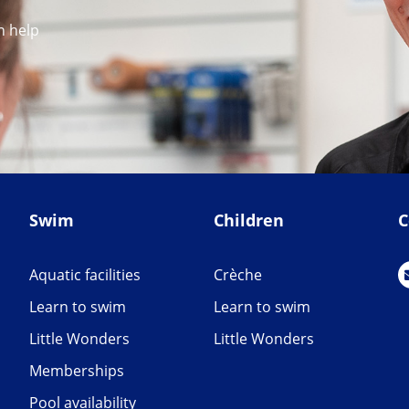
n help
Swim
Children
C
Aquatic facilities
Crèche
Learn to swim
Learn to swim
Little Wonders
Little Wonders
Memberships
Pool availability