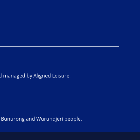
nd managed by Aligned Leisure.
he Bunurong and Wurundjeri people.