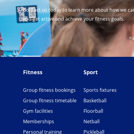
Contact us today to learn more about how we ca
you get active and achieve your fitness goals.
Fitness
Sport
Group fitness bookings
Sports fixtures
Group fitness timetable
Basketball
Gym facilities
Floorball
Memberships
Netball
Personal training
Pickleball