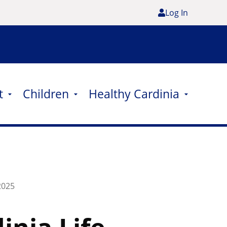
Log In
t
Children
Healthy Cardinia
2025