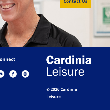
Contact Us
onnect
© 2026 Cardinia
Leisure