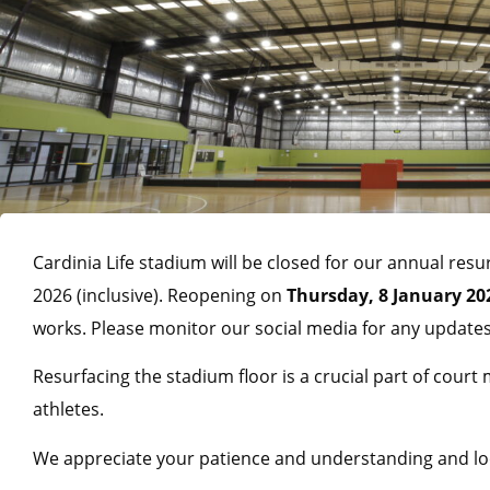
Cardinia Life stadium will be closed for our annual r
2026 (inclusive). Reopening on
Thursday, 8 January 20
works. Please monitor our social media for any updates
Resurfacing the stadium floor is a crucial part of court
athletes.
We appreciate your patience and understanding and loo