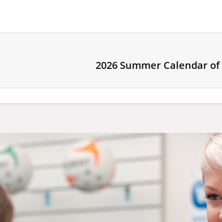
2026 Summer Calendar of