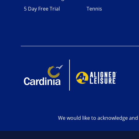
5 Day Free Trial
Tennis
We would like to acknowledge and 