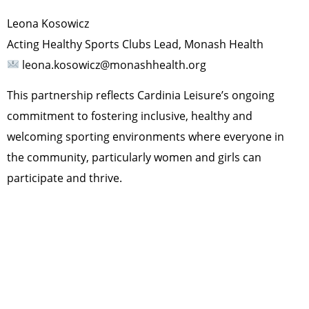
Leona Kosowicz
Acting Healthy Sports Clubs Lead, Monash Health
leona.kosowicz@monashhealth.org
This partnership reflects Cardinia Leisure’s ongoing
commitment to fostering inclusive, healthy and
welcoming sporting environments where everyone in
the community, particularly women and girls can
participate and thrive.