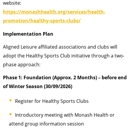
website:
https://monashhealth.org/services/health-
promotion/healthy-sports-clubs/
Implementation Plan
Aligned Leisure affiliated associations and clubs will
adopt the Healthy Sports Club initiative through a two-
phase approach:
Phase 1: Foundation (Approx. 2 Months) – before end
of Winter Season (30/09/2026)
Register for Healthy Sports Clubs
Introductory meeting with Monash Health or
attend group information session