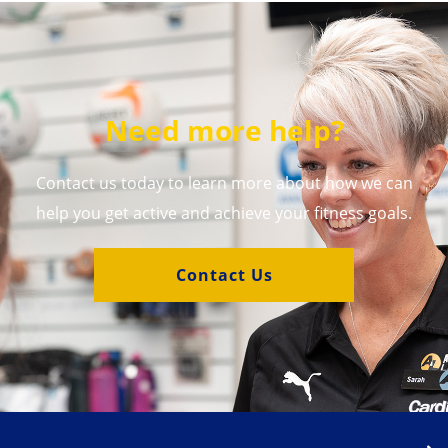
Need more help?
Contact us today to learn more about how we can
help you get active and achieve your fitness goals.
Contact Us