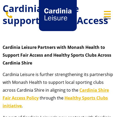
Cardinia Leisure
supporting Fair Access
Menu
Cardinia Leisure Partners with Monash Health to
Support Fair Access and Healthy Sports Clubs Across
Cardinia Shire
Cardinia Leisure is further strengthening its partnership
with Monash Health to support local sporting clubs
across Cardinia Shire in aligning to the
Cardinia Shire
Fair Access Policy
through the
Healthy Sports Clubs
initiative
.