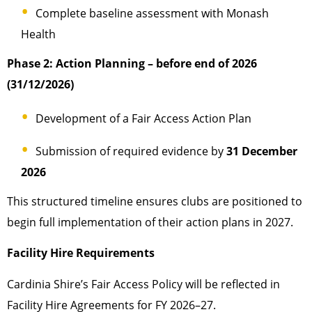
Complete baseline assessment with Monash
Health
Phase 2: Action Planning – before end of 2026
(31/12/2026)
Development of a Fair Access Action Plan
Submission of required evidence by
31 December
2026
This structured timeline ensures clubs are positioned to
begin full implementation of their action plans in 2027.
Facility Hire Requirements
Cardinia Shire’s Fair Access Policy will be reflected in
Facility Hire Agreements for FY 2026–27.