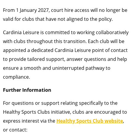
From 1 January 2027, court hire access will no longer be
valid for clubs that have not aligned to the policy.
Cardinia Leisure is committed to working collaboratively
with clubs throughout this transition. Each club will be
appointed a dedicated Cardinia Leisure point of contact
to provide tailored support, answer questions and help
ensure a smooth and uninterrupted pathway to
compliance.
Further Information
For questions or support relating specifically to the
Healthy Sports Clubs initiative, clubs are encouraged to
express interest via the
Healthy Sports Club website
,
or contact: