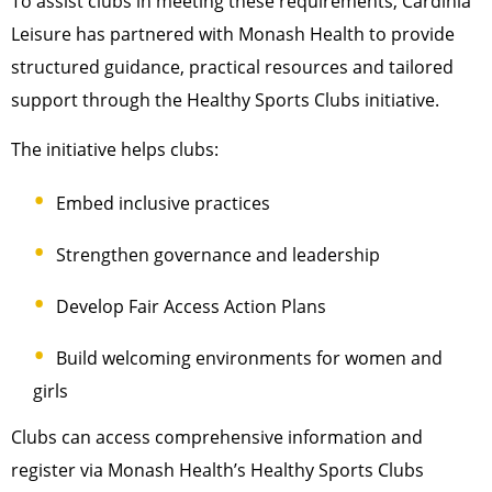
To assist clubs in meeting these requirements, Cardinia
Leisure has partnered with Monash Health to provide
structured guidance, practical resources and tailored
support through the Healthy Sports Clubs initiative.
The initiative helps clubs:
Embed inclusive practices
Strengthen governance and leadership
Develop Fair Access Action Plans
Build welcoming environments for women and
girls
Clubs can access comprehensive information and
register via Monash Health’s Healthy Sports Clubs