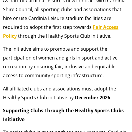
As part of Cardinia Leisure’s new contract with Cardinia
Shire Council, all sporting clubs and associations that
hire or use Cardinia Leisure stadium facilities are
required to adopt the first step towards
Fair Access
Policy
through the Healthy Sports Club initiative.
The initiative aims to promote and support the
participation of women and girls in sport and active
recreation by ensuring fair, inclusive and equitable
access to community sporting infrastructure.
All affiliated clubs and associations must adopt the
Healthy Sports Club initiative by
December 2026
.
Supporting Clubs Through the Healthy Sports Clubs
Initiative