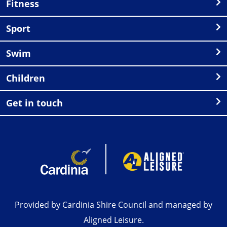
Fitness
Sport
Swim
Children
Get in touch
Provided by Cardinia Shire Council and managed by
Aligned Leisure.