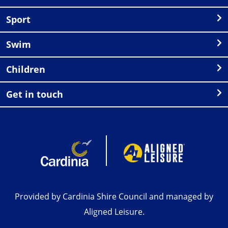
Sport
Swim
Children
Get in touch
Provided by Cardinia Shire Council and managed by
Aligned Leisure.