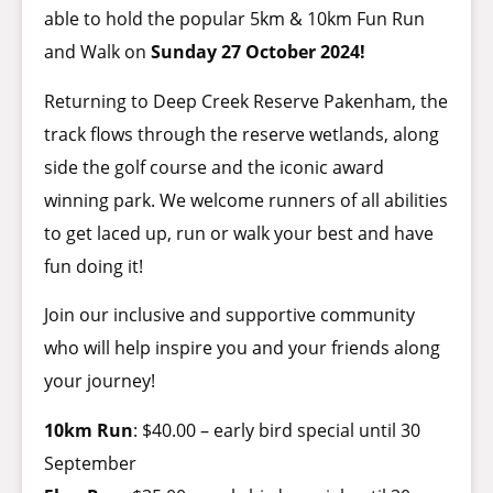
able to hold the popular 5km & 10km Fun Run
and Walk on
Sunday 27 October 2024!
Returning to Deep Creek Reserve Pakenham, the
track flows through the reserve wetlands, along
side the golf course and the iconic award
winning park. We welcome runners of all abilities
to get laced up, run or walk your best and have
fun doing it!
Join our inclusive and supportive community
who will help inspire you and your friends along
your journey!
10km Run
: $40.00 – early bird special until 30
September