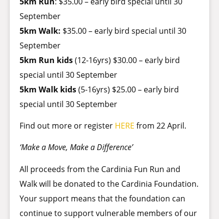
5km Run
: $35.00 – early bird special until 30
September
5km Walk:
$35.00 – early bird special until 30
September
5km Run kids
(12-16yrs) $30.00 – early bird
special until 30 September
5km Walk kids
(5-16yrs) $25.00 – early bird
special until 30 September
Find out more or register
HERE
from 22 April.
‘Make a Move, Make a Difference’
All proceeds from the Cardinia Fun Run and
Walk will be donated to the Cardinia Foundation.
Your support means that the foundation can
continue to support vulnerable members of our