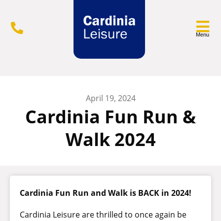
Menu
April 19, 2024
Cardinia Fun Run &
Walk 2024
Cardinia Fun Run and Walk is BACK in 2024!
Cardinia Leisure are thrilled to once again be