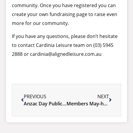
community. Once you have registered you can
create your own fundraising page to raise even
more for our community.
If you have any questions, please don’t hesitate
to contact Cardinia Leisure team on (03) 5945
2888 or
cardinia@alignedleisure.com.au
PREVIOUS
NEXT
Anzac Day Public Holiday
Members May-hem 2024