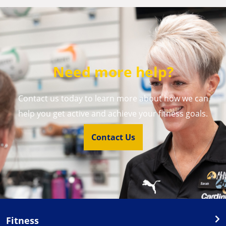
Need more help?
Contact us today to learn more about how we can
help you get active and achieve your fitness goals.
Contact Us
Fitness