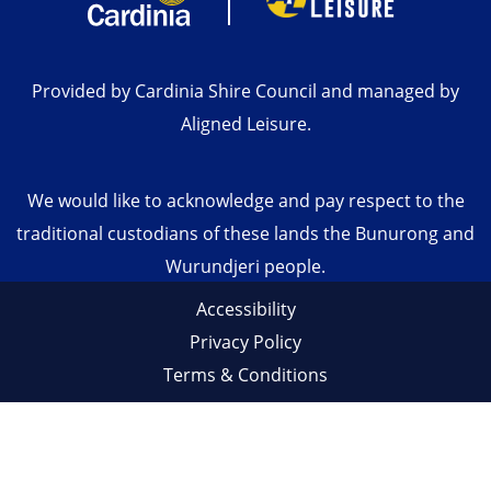
Provided by Cardinia Shire Council and managed by
Aligned Leisure.
We would like to acknowledge and pay respect to the
traditional custodians of these lands the Bunurong and
Wurundjeri people.
Accessibility
Privacy Policy
Terms & Conditions