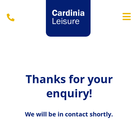
Menu
Thanks for your
enquiry!
We will be in contact shortly.