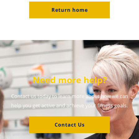
Return home
Need more help?
Contact us today to learn more about how we can
help you get active and achieve your fitness goals.
Contact Us