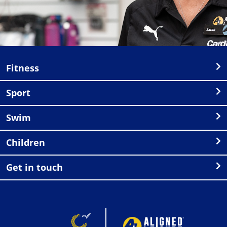
Fitness
Sport
Swim
Children
Get in touch