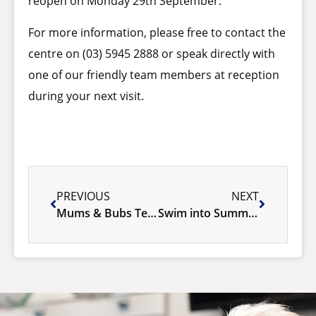
reopen on Monday 29th September.
For more information, please free to contact the
centre on (03) 5945 2888 or speak directly with
one of our friendly team members at reception
during your next visit.
PREVIOUS
NEXT
Mums & Bubs Term 4, 2025
Swim into Summer at Cardinia Life