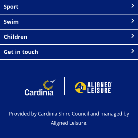
Sport
Swim
Children
Get in touch
Provided by Cardinia Shire Council and managed by
Aligned Leisure.