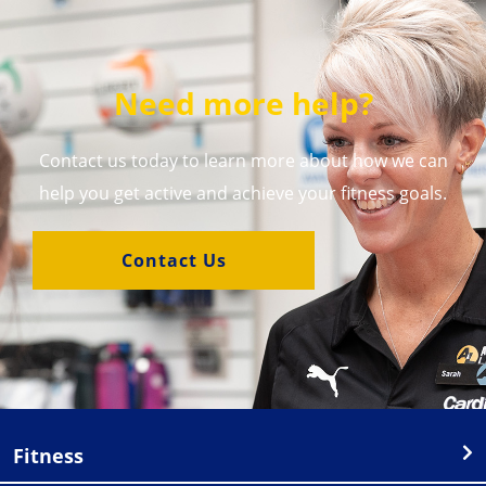
Need more help?
Contact us today to learn more about how we can
help you get active and achieve your fitness goals.
Contact Us
Fitness