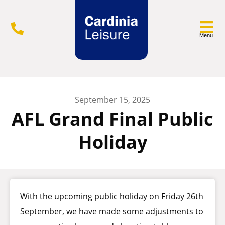
Menu
September 15, 2025
AFL Grand Final Public
Holiday
With the upcoming public holiday on Friday 26th
September, we have made some adjustments to