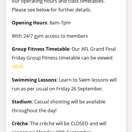
our operating hours and class timetables.
Please see below for further details.
Opening Hours
: 8am-7pm
With 24/7 gym access to members
Group Fitness Timetable
: Our AFL
Grand Final
Friday Group Fitness timetable can be viewed
HERE
Swimming Lessons
: Learn to Swim lessons will
run as per usual on Friday 26 September.
Stadium
: Casual shooting will be available
throughout the day!
Crèche
: The crèche will be CLOSED and will