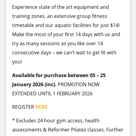
Experience state of the art equipment and
training zones, an extensive group fitness
timetable and our aquatic facilities for just $14!
Make the most of your first 14 days with us and
try as many sessions as you like over 14
consecutive days – we can’t wait to get fit with
you!
Available for purchase between 05 – 25
January 2026 (inc).
PROMOTION NOW
EXTENDED UNTIL 1 FEBRUARY 2026
REGISTER
HERE
* Excludes 24 hour gym access, health
assessments & Reformer Pilates classes. Further