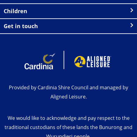
Children
Get in touch
Provided by Cardinia Shire Council and managed by
Aligned Leisure.
We would like to acknowledge and pay respect to the
traditional custodians of these lands the Bunurong and
Wurundjeri people.