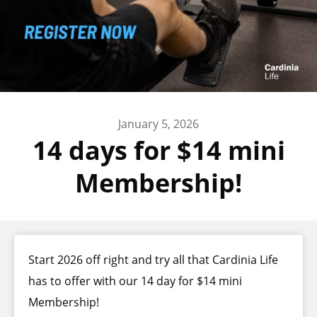
January 5, 2026
14 days for $14 mini
Membership!
Start 2026 off right and try all that Cardinia Life
has to offer with our 14 day for $14 mini
Membership!