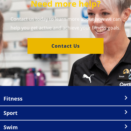
Need more help?
Contact us today to learn more about how we can
help you get active and achieve your fitness goals.
Contact Us
Fitness
Sport
Swim