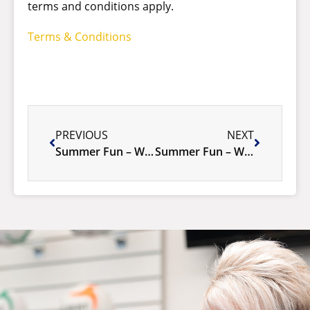
terms and conditions apply.
Terms & Conditions
PREVIOUS
NEXT
Summer Fun – Week 1 January 5-11, 2026
Summer Fun – Week 2 January 12-18, 2026