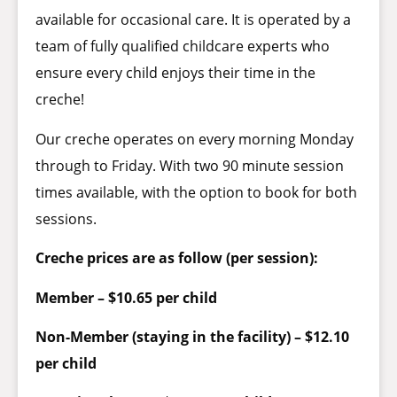
available for occasional care. It is operated by a
team of fully qualified childcare experts who
ensure every child enjoys their time in the
creche!
Our creche operates on every morning Monday
through to Friday. With two 90 minute session
times available, with the option to book for both
sessions.
Creche prices are as follow (per session):
Member – $10.65 per child
Non-Member (staying in the facility) – $12.10
per child