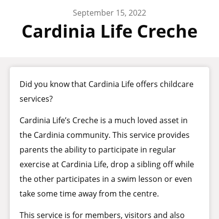
September 15, 2022
Cardinia Life Creche
Did you know that Cardinia Life offers childcare
services?
Cardinia Life’s Creche is a much loved asset in
the Cardinia community. This service provides
parents the ability to participate in regular
exercise at Cardinia Life, drop a sibling off while
the other participates in a swim lesson or even
take some time away from the centre.
This service is for members, visitors and also