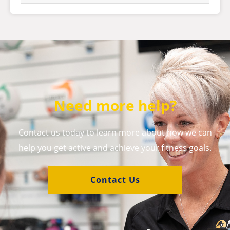
Need more help?
Contact us today to learn more about how we can
help you get active and achieve your fitness goals.
Contact Us