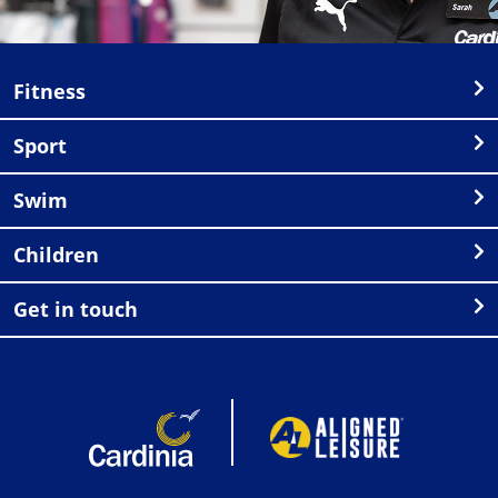
Fitness
Sport
Swim
Children
Get in touch