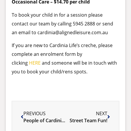
Occasional Care – $14.70 per child
To book your child in for a session please
contact our team by calling 5945 2888 or send
an email to
cardinia@alignedleisure.com.au
If you are new to Cardinia Life’s creche, please
complete an enrolment form by
clicking
HERE
and someone will be in touch with
you to book your child/rens spots.
PREVIOUS
NEXT
People of Cardinia – Wesley Forward
Street Team Fun!