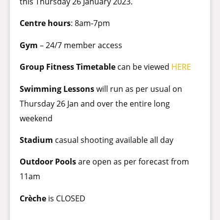
this Thursday 26 January 2023.
Centre hours
: 8am-7pm
Gym
– 24/7 member access
Group Fitness Timetable
can be viewed
HERE
Swimming Lessons
will run as per usual on
Thursday 26 Jan and over the entire long
weekend
Stadium
casual shooting available all day
Outdoor Pools
are open as per forecast from
11am
Crèche
is CLOSED