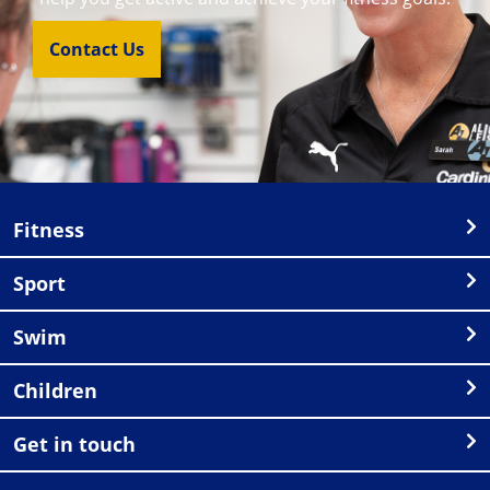
Contact Us
Fitness
Sport
Swim
Children
Get in touch