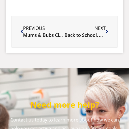
PREVIOUS
NEXT
Mums & Bubs Classes
Back to School, Back to the Pool!
Need more help?
Contact us today to learn more about how we can
help you get active and achieve your fitness goals.