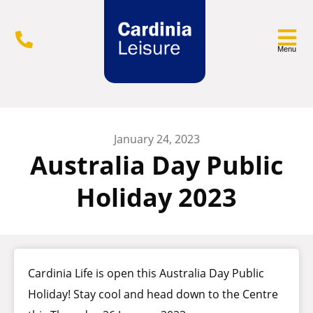
Menu
January 24, 2023
Australia Day Public
Holiday 2023
Cardinia Life is open this Australia Day Public
Holiday! Stay cool and head down to the Centre